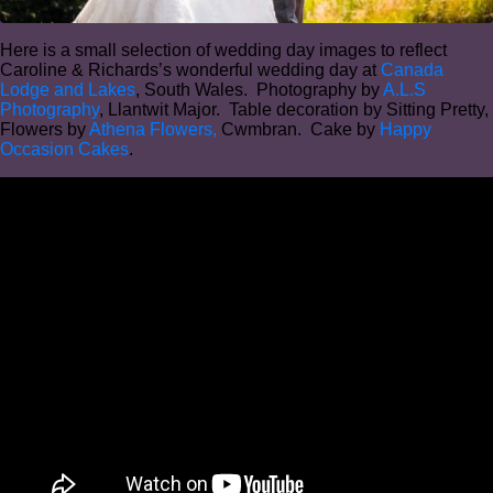
Here is a small selection of wedding day images to reflect
Caroline & Richards’s wonderful wedding day at
Canada
Lodge and Lakes
, South Wales. Photography by
A.L.S
Photography
, Llantwit Major. Table decoration by Sitting Pretty,
Flowers by
Athena Flowers,
Cwmbran. Cake by
Happy
Occasion Cakes
.