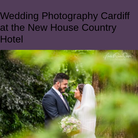
Wedding Photography Cardiff
at the New House Country
Hotel