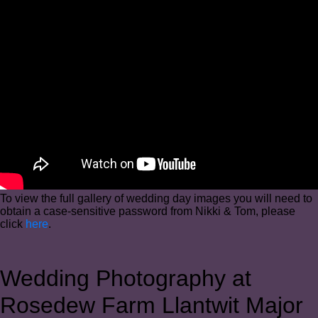
To view the full gallery of wedding day images you will need to
obtain a case-sensitive password from Nikki & Tom, please
click
here
.
Wedding Photography at
Rosedew Farm Llantwit Major