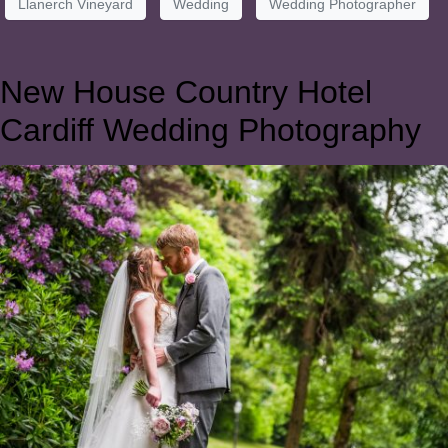
Llanerch Vineyard
Wedding
Wedding Photographer
New House Country Hotel
Cardiff Wedding Photography