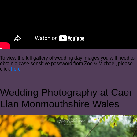
To view the full gallery of wedding day images you will need to
obtain a case-sensitive password from Zoe & Michael, please
click
here
Wedding Photography at Caer
Llan Monmouthshire Wales