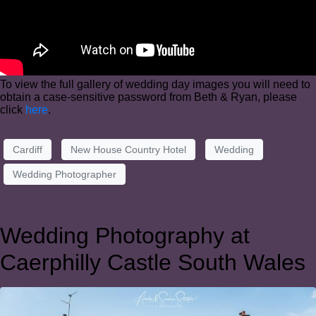
To view the full gallery of wedding day images you will need to
obtain a case-sensitive password from Beth & Ryan, please
click
here
.
Cardiff
New House Country Hotel
Wedding
Wedding Photographer
Wedding Photography at
Caerphilly Castle South Wales