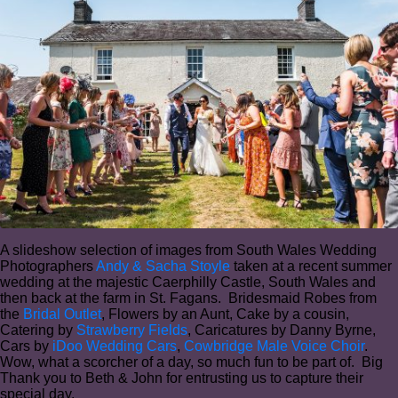
A slideshow selection of images from South Wales Wedding
Photographers
Andy & Sacha Stoyle
taken at a recent summer
wedding at the majestic Caerphilly Castle, South Wales and
then back at the farm in St. Fagans. Bridesmaid Robes from
the
Bridal Outlet
, Flowers by an Aunt, Cake by a cousin,
Catering by
Strawberry Fields
, Caricatures by Danny Byrne,
Cars by
iDoo Wedding Cars
,
Cowbridge Male Voice Choir
.
Wow, what a scorcher of a day, so much fun to be part of. Big
Thank you to Beth & John for entrusting us to capture their
special day.