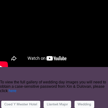
To view the full gallery of wedding day images you will need to
obtain a case-sensitive password from Xin & Dulovan, please
click
here
Coed Y Mwstwr Hotel
Llantwit Major
Wedding