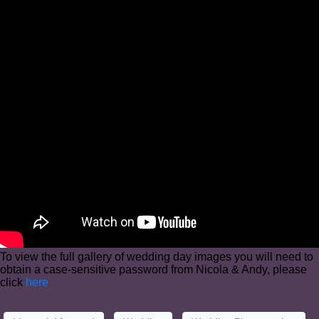
To view the full gallery of wedding day images you will need to
obtain a case-sensitive password from Nicola & Andy, please
click
here