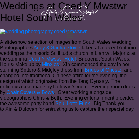
Weddings at Coed Y Mwstwr
Hotel South Wales
A slideshow selection of images from South Wales Wedding
Photographers
Andy & Sacha Stoyle
taken at a recent Autumn
wedding at the historic St. Illtud’s church in Llantwit Major & at
the stunning
Coed Y Mwstwr Hotel
, Bridgend, South Wales.
Hair & Make up by
Minxies
. Xin commenced the day in her
stunning Sottero & Midgley dress from
Brides of Chester
and
changed into traditional Chinese attire for the evening, the
design of which originated from the Tang Dynasty. The
delicious cake made by Dulovan’s mum. Evening room dec’s
by
Chair Covers & Bows
. Great working alongside
videographers Chris & Beth. Evening entertainment provided
the awesome party band
Soul Lotta Funk
. Big Thank you
to Xin & Dulovan for entrusting us to capture their special day.