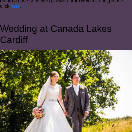
obtain a case-sensitive password from Beth & John, please
click
here
.
Wedding at Canada Lakes
Cardiff