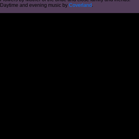
Daytime and evening music by
Coverland
.