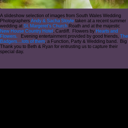
A slideshow selection of images from South Wales Wedding
Photographers
Andy & Sacha Stoyle
taken at a recent summer
wedding at
St. Margeret’s Church
Roath and at the majestic
New House Country Hotel
, Cardiff. Flowers by
Hearts and
Flowers.
Evening entertainment provided by good friends,
The
Badgers…lots of them
, a Function, Party & Wedding band. Big
Thank you to Beth & Ryan for entrusting us to capture their
special day.