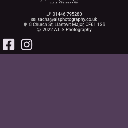
01446 795280
sacha@alsphotography.co.uk
8 Church St, Llantwit Major, CF61 1SB
2022 A.L.S Photography