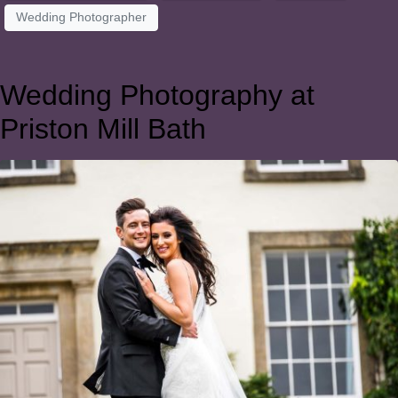
Wedding Photographer
Wedding Photography at
Priston Mill Bath