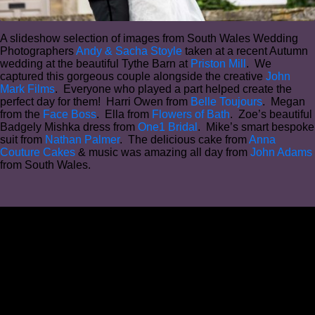
A slideshow selection of images from South Wales Wedding
Photographers
Andy & Sacha Stoyle
taken at a recent Autumn
wedding at the beautiful Tythe Barn at
Priston Mill
. We
captured this gorgeous couple alongside the creative
John
Mark Films
. Everyone who played a part helped create the
perfect day for them! Harri Owen from
Belle Toujours
. Megan
from the
Face Boss
. Ella from
Flowers of Bath
. Zoe’s beautiful
Badgely Mishka dress from
One1 Bridal
. Mike’s smart bespoke
suit from
Nathan Palmer
. The delicious cake from
Anna
Couture Cakes
& music was amazing all day from
John Adams
from South Wales.