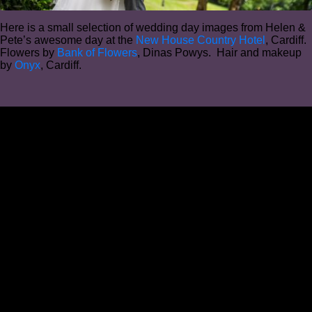
Here is a small selection of wedding day images from Helen &
Pete’s awesome day at the
New House Country Hotel
, Cardiff.
Flowers by
Bank of Flowers
, Dinas Powys. Hair and makeup
by
Onyx
, Cardiff.