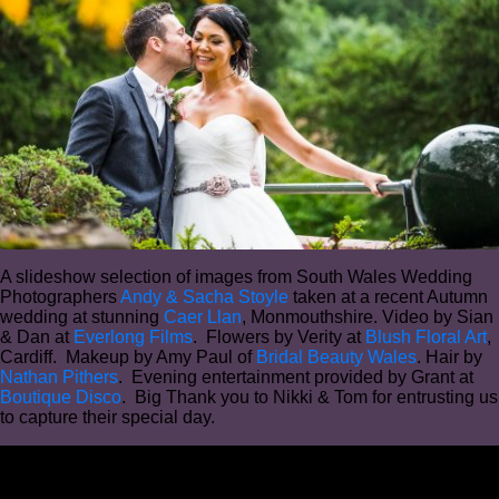
A slideshow selection of images from South Wales Wedding
Photographers
Andy & Sacha Stoyle
taken at a recent Autumn
wedding at stunning
Caer Llan
, Monmouthshire. Video by Sian
& Dan at
Everlong Films
. Flowers by Verity at
Blush Floral Art
,
Cardiff. Makeup by Amy Paul of
Bridal Beauty Wales
. Hair by
Nathan Pithers
. Evening entertainment provided by Grant at
Boutique Disco
. Big Thank you to Nikki & Tom for entrusting us
to capture their special day.