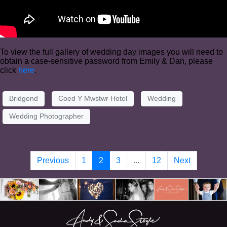
To view the full gallery of wedding day images you will need to
obtain a case-sensitive password from Emily & Dan, please
click
here
.
Bridgend
Coed Y Mwstwr Hotel
Wedding
Wedding Photographer
Previous
1
2
3
...
12
Next