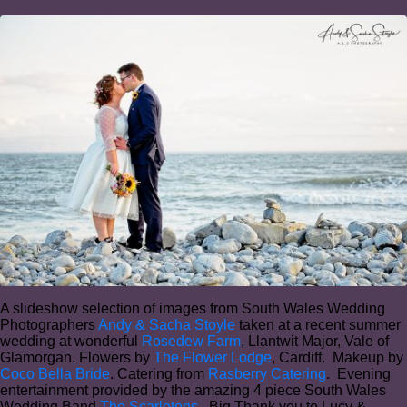
A slideshow selection of images from South Wales Wedding
Photographers
Andy & Sacha Stoyle
taken at a recent summer
wedding at wonderful
Rosedew Farm
, Llantwit Major, Vale of
Glamorgan. Flowers by
The Flower Lodge
, Cardiff. Makeup by
Coco Bella Bride
. Catering from
Rasberry Catering
. Evening
entertainment provided by the amazing 4 piece South Wales
Wedding Band
The Scarletons
. Big Thank you to Lucy &