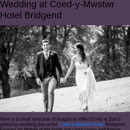
Wedding at Coed-y-Mwstwr
Hotel Bridgend
Here is a small selection of images to reflect Emily & Dan’s
amazing wedding day at the
Coed-y-Mwstwr Hotel
, Bridgend.
Flowers by Mother of the bride and close family and friends.