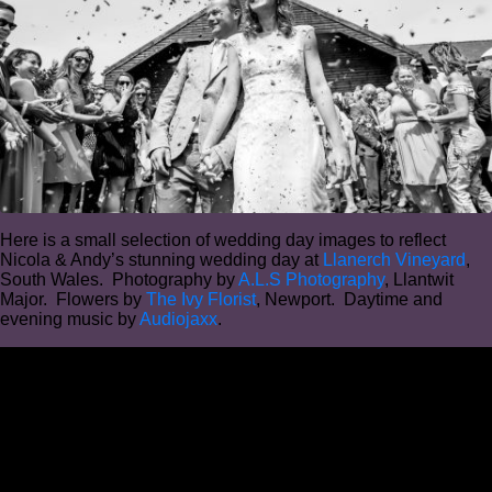
Here is a small selection of wedding day images to reflect
Nicola & Andy’s stunning wedding day at
Llanerch Vineyard
,
South Wales. Photography by
A.L.S Photography
, Llantwit
Major. Flowers by
The Ivy Florist
, Newport. Daytime and
evening music by
Audiojaxx
.