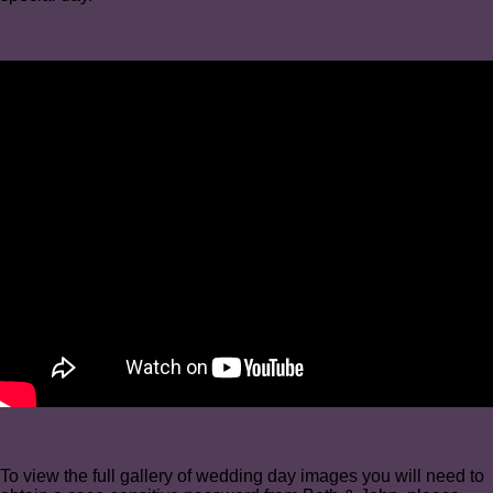
To view the full gallery of wedding day images you will need to