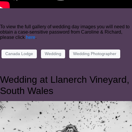
To view the full gallery of wedding day images you will need to
obtain a case-sensitive password from Caroline & Richard,
please click
here
.
Canada Lodge
Wedding
Wedding Photographer
Wedding at Llanerch Vineyard,
South Wales