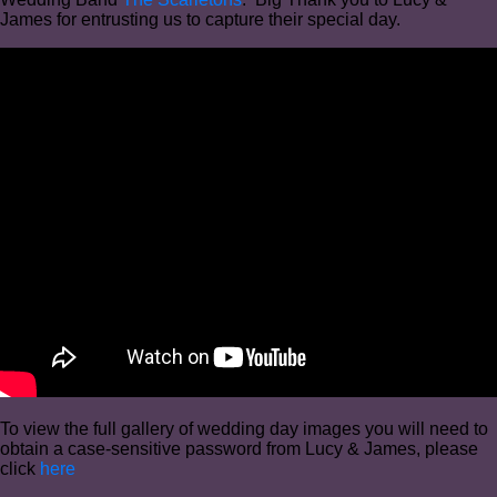
James for entrusting us to capture their special day.
To view the full gallery of wedding day images you will need to
obtain a case-sensitive password from Lucy & James, please
click
here