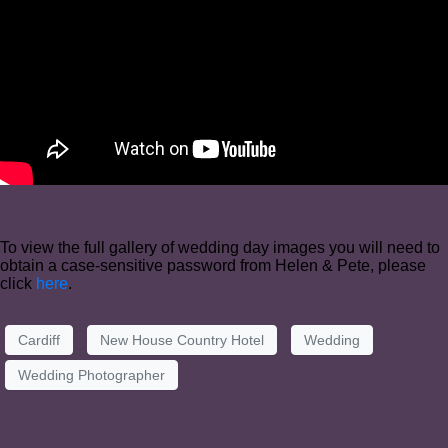
To view the full gallery of wedding day images you will need to
obtain a case-sensitive password from Helen & Pete, please
click
here
.
Cardiff
New House Country Hotel
Wedding
Wedding Photographer