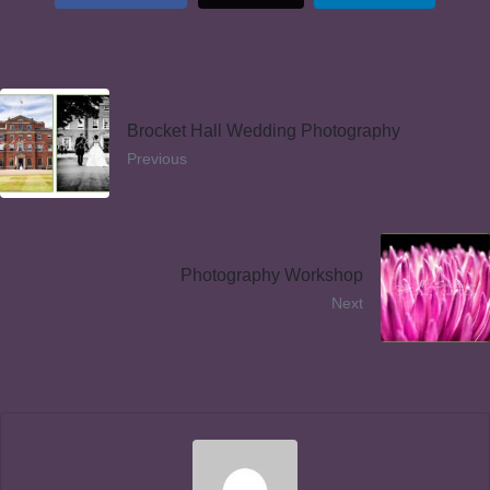
Brocket Hall Wedding Photography
Previous
Photography Workshop
Next