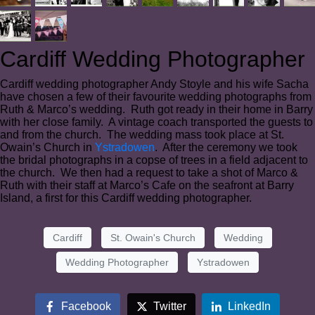
Cardiff Wedding Photographer
Cardiff wedding photographer Andy Stoyle and his wife Sacha
have chosen a few of their favourite wedding photographs from
Ruth & Marco’s wedding. Ruth got ready in their home in Barry
with her close family. A vintage coach transported the guests to
and from the church. The wedding mass took place at St.
Owain’s Church in
Ystradowen
. After the ceremony we took
the bridal photographs in a copse of trees in a field adjacent to
the church. We then had a request to take a shot of Marco &
Ruth with their staff at Marco’s Cafe on the seafront at Barry
Island, a first for this Cardiff wedding photographer.
Cardiff
St. Owain's Church
Wedding
Wedding Photographer
Ystradowen
Facebook
Twitter
LinkedIn