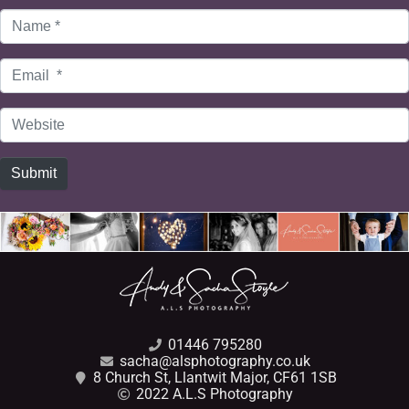
Name
*
Email
*
Website
Submit
01446 795280
sacha@alsphotography.co.uk
8 Church St, Llantwit Major, CF61 1SB
2022 A.L.S Photography