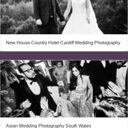
New House Country Hotel Cardiff Wedding Photography
Asian Wedding Photography South Wales