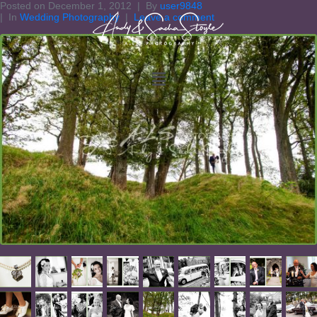
Posted on
December 1, 2012
By
user9848
In
Wedding Photography
Leave a comment