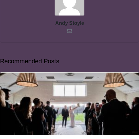
Andy Stoyle
Recommended Posts