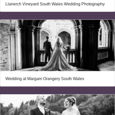
Llanerch Vineyard South Wales Wedding Photography
Wedding at Margam Orangery South Wales