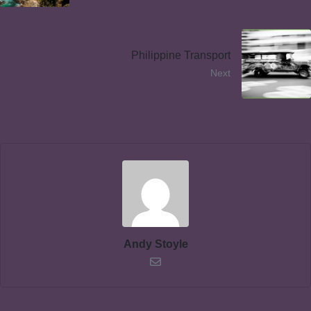
Philippine Transport
Next
Andy Stoyle