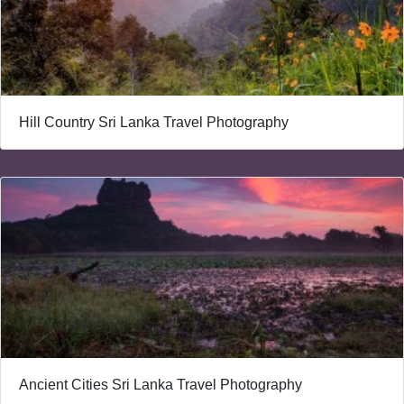
Hill Country Sri Lanka Travel Photography
Ancient Cities Sri Lanka Travel Photography