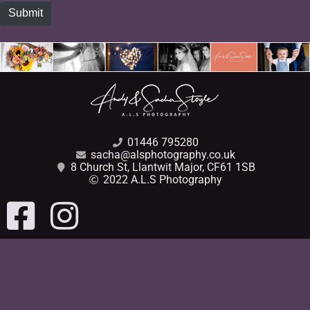
Submit
01446 795280
sacha@alsphotography.co.uk
8 Church St, Llantwit Major, CF61 1SB
2022 A.L.S Photography