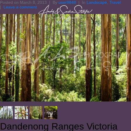
Posted on
March 8, 2013
By
user9848
In
Landscape
,
Travel
Leave a comment
Dandenong Ranges Victoria