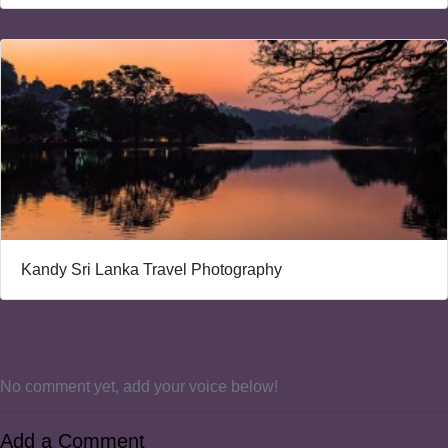
Kandy Sri Lanka Travel Photography
No comment yet, add your voice below!
Add a Comment