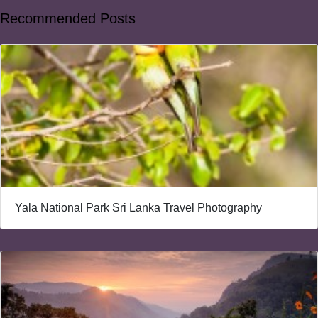
Recommended Posts
Yala National Park Sri Lanka Travel Photography