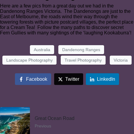
Here are a few pics from a great day out we had in the
Dandenong Ranges Victoria. The Dandenongs are just to the
East of Melbourne, the roads wind their way through the
towering forests with picture postcard villages, the perfect place
for a Cream Tea! Follow the many paths to discover secret
Fern Gullies with many sightings of the ‘laughing Kookaburra’!
Australia
Dandenong Ranges
Landscape Photography
Travel Photography
Victoria
Facebook
Twitter
LinkedIn
Great Ocean Road
Previous