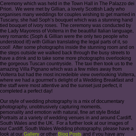
Ceremony which was held in the Town Hall in The Palazzo dei
Priori. We were met by Gillian, a lovely Scottish Lady who
organises many weddings for couples wishing to get married in
Tuscany, she had Soph’s bouquet which was a stunning hand
tied bouquet of ivory roses. The ceremony was conducted by
the Lady Mayoress of Volterra in the beautiful Italian language,
very romantic (Soph & Gillian were the only two people who
understood it!) with Gillian translating the legal parts of it, so
cool! After some photographs inside the stunning room and on
the steps outside we walked back through the busy streets to
have a drink and to take some more photographs overlooking
the gorgeous Tuscan countryside. The taxi then took us to the
amazing Villa Pignano which was a few miles away from
Volterra but had the most incredeible view overlooking Volterra,
where we had a gourmet’s delight of a Wedding Breakfast and
the staff were most attentive and the sunset just perfect, it
completed a perfect day!
Our style of wedding photography is a mix of documentary
photography, unobtrusively capturing moments,
personality and emotion with natural, fine art style Bridal
Portraits at a variety of wedding venues in and around Cardiff,
South Wales and the UK. For a further look at our images of
our Cardiff, South Wales Wedding photography, please have a
look at our
Gallery
or other
Blog Posts
and if you have any