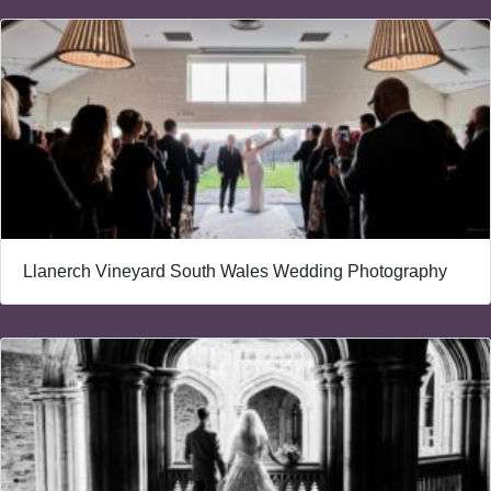
Llanerch Vineyard South Wales Wedding Photography