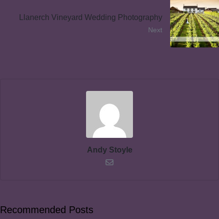
Llanerch Vineyard Wedding Photography
Next
Andy Stoyle
Recommended Posts