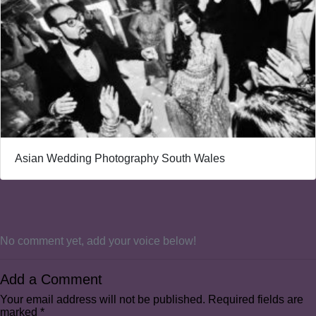
Asian Wedding Photography South Wales
No comment yet, add your voice below!
Add a Comment
Your email address will not be published.
Required fields are
marked
*