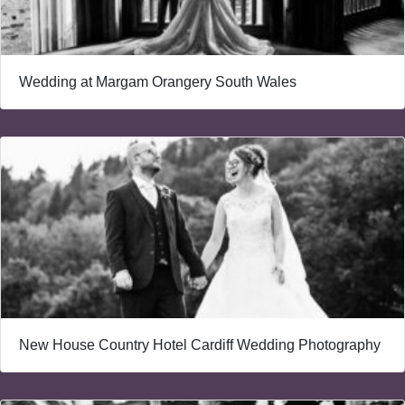
Wedding at Margam Orangery South Wales
New House Country Hotel Cardiff Wedding Photography