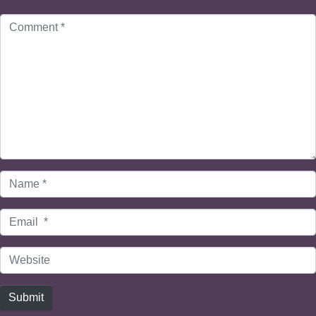
Comment
*
Name
*
Email
*
Website
Submit