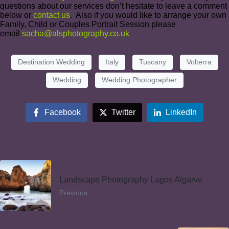
questions about our services don’t hesitate to leave a comment
below or
contact us
. Also if you would like to arrange your own
Family, Child or Couples Portrait Session please
email
sacha@alsphotography.co.uk
Destination Wedding
Italy
Tuscany
Volterra
Wedding
Wedding Photographer
Facebook
Twitter
LinkedIn
Landscape Photography Lagos Algarve
Previous