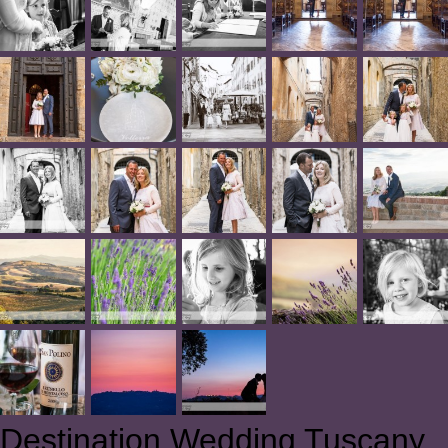
Destination Wedding Tuscany