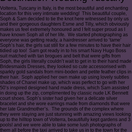
Volterra, Tuscany in Italy, is the most beautiful and enchanting
location for this very intimate wedding! This beautiful couple,
Soph & Sam decided to tie the knot here witnessed by only us
and their gorgeous daughters Esme and Tilly, which obviously
makes us feel extremely honoured and I felt super proud as I
have known Soph all of her life. We started photographing as
everyone was getting ready, a hairdresser arrived to ‘tame’
Soph’s hair, the girls sat still for a few minutes to have their hair
tidied up too! Sam got ready in to his smart Navy Hugo Boss
suit matched with tan brogues and belt that were gifts from
Soph, the girls literally couldn’t wait to get in to their hand made
Bridesmaids Dresses, they looked so cute accessorised with
sparkly gold sandals from mini-boden and petite feather clips in
their hair. Soph applied her own make up using lovely subtles
shades of Chanel make up, which was perfect to go with her
50’s inspired designed hand made dress, which Sam assisted
in doing up the zip, complimented by classic nude LK Bennett
court shoes. Soph’s sister had given her a delicate silver
bracelet and she wore earrings made from diamonds that were
her late Grandmother’s. The grounds of the complex where
they were staying are just stunning with amazing views looking
up to the hilltop town of Volterra, beautifully kept gardens and 3
pools! and we were able to take some lush photographs of
them all before the taxi arrived to take us in to the town for the