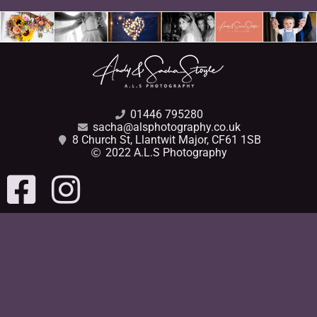
01446 795280
sacha@alsphotography.co.uk
8 Church St, Llantwit Major, CF61 1SB
2022 A.L.S Photography