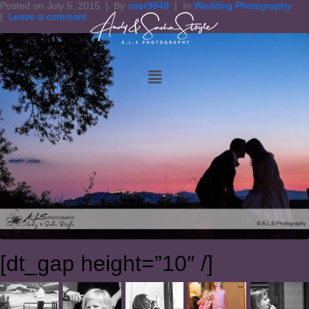
Posted on
July 5, 2015
By
user9848
In
Wedding Photography
Leave a comment
[dt_gap height=”10″ /]