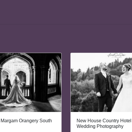
 Margam Orangery South
New House Country Hotel 
Wedding Photography