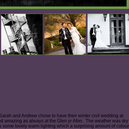
arah and Andrew chose to have their winter civil wedding at
ked amazing as always at the Glen yr Afon. The weather was dry
was some lovely warm lighting which a surprising amount of colour