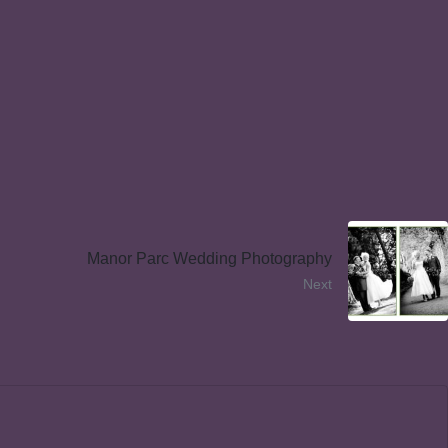
Manor Parc Wedding Photography
Next