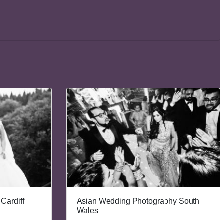
Cardiff
Asian Wedding Photography South
Wales