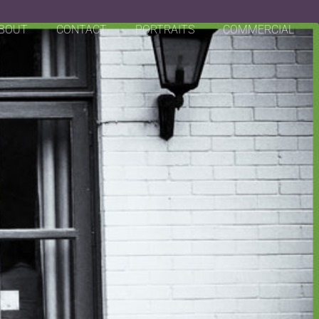
BOUT
CONTACT
PORTRAITS
COMMERCIAL