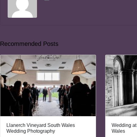
Recommended Posts
Llanerch Vineyard South Wales
Wedding at
Wedding Photography
Wales