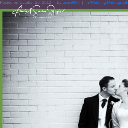
Posted on
October 20, 2012
By
user9848
In
Wedding Photograp