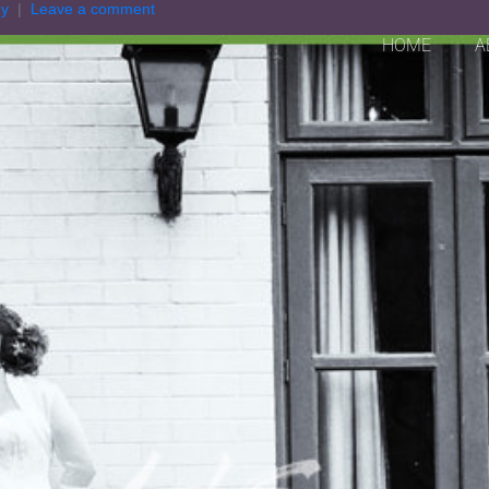
hy
Leave a comment
HOME
A