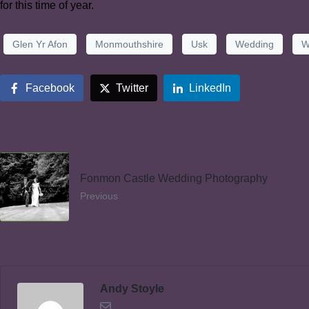
for this time of year.
Glen Yr Afon
Monmouthshire
Usk
Wedding
W
Facebook
Twitter
LinkedIn
Fonmon Castle Wedding Photography
Previous
Andy Stoyle