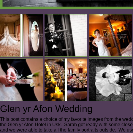
Glen yr Afon Wedding
This post contains a choice of my favorite images from the we
the Glen yr Afon Hotel in Usk. Sarah got ready with some close
and we were able to take all the family portraits outside. We us