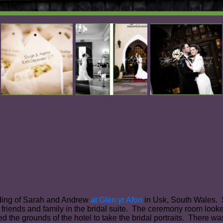
dding of Sarah and Andrew
at Glen yr Afon
in Usk, South Wales. S
 friends and family in the bridal suite. The ceremony room loo
ed the grounds of the hotel to take the bridal portraits. There 