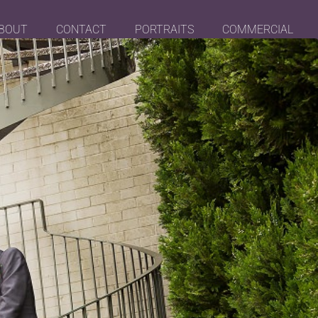
BOUT
CONTACT
PORTRAITS
COMMERCIAL