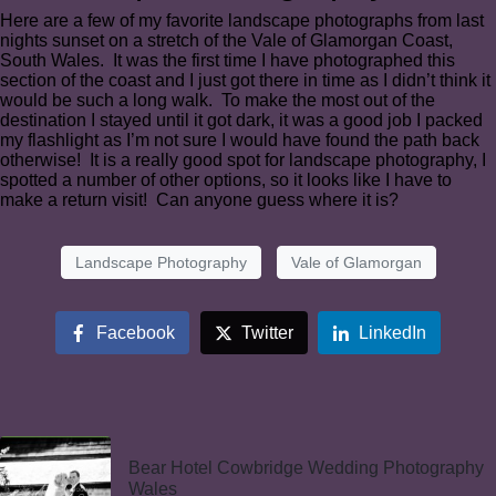
Here are a few of my favorite landscape photographs from last
nights sunset on a stretch of the Vale of Glamorgan Coast,
South Wales. It was the first time I have photographed this
section of the coast and I just got there in time as I didn’t think it
would be such a long walk. To make the most out of the
destination I stayed until it got dark, it was a good job I packed
my flashlight as I’m not sure I would have found the path back
otherwise! It is a really good spot for landscape photography, I
spotted a number of other options, so it looks like I have to
make a return visit! Can anyone guess where it is?
Landscape Photography
Vale of Glamorgan
Facebook
Twitter
LinkedIn
Bear Hotel Cowbridge Wedding Photography
Wales