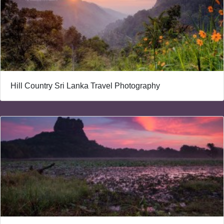
Hill Country Sri Lanka Travel Photography