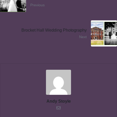
Previous
Brocket Hall Wedding Photography
Next
Andy Stoyle