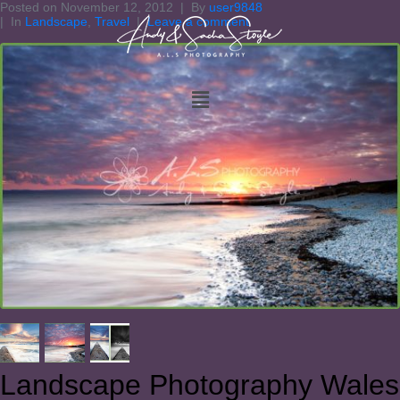
Posted on
November 12, 2012
By
user9848
In
Landscape
,
Travel
Leave a comment
Landscape Photography Wales