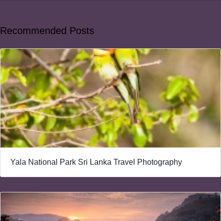
Recommended Posts
Yala National Park Sri Lanka Travel Photography