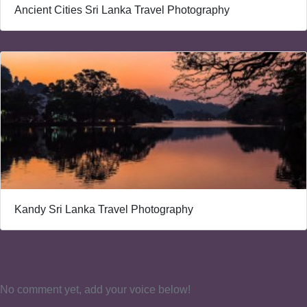
Ancient Cities Sri Lanka Travel Photography
Kandy Sri Lanka Travel Photography
No comment yet, add your voice below!