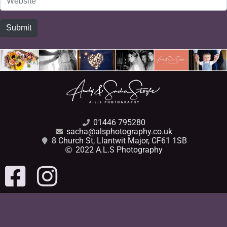
Submit
01446 795280
sacha@alsphotography.co.uk
8 Church St, Llantwit Major, CF61 1SB
2022 A.L.S Photography