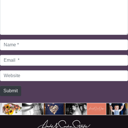
Name
*
Email
*
Website
Submit