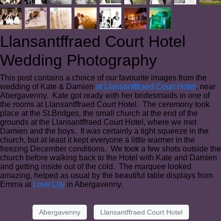
Llansantffraed Court Hotel
Wedding Photography
This post contains a choice of our favourite images from the
wedding of Kate & Damien
at Llansantffraed Court Hotel
, near
Abergavenny. Kate got ready with her bridesmaids in one of
the rooms at Llansantffraed Court Hotel. The ceremony took
place at the St.Bridges, the small church at the end of the
grounds at the Llansantffraed Court Hotel, where we met
Damien and the boys. It was certainly a tight squeeze in the
church, but at least it kept everyone a little warmer in the
freezing December conditions. We took a few shots outside the
church before walking back to the Hotel with Kate and Damien
and getting inside out of the cold. The marquee looked
amazing, helped as usual by the beautiful table displays from
Emma at
Love Lily
in Abergavenny.
Abergavenny
Llansantffraed Court Hotel