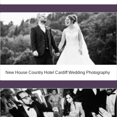
New House Country Hotel Cardiff Wedding Photography