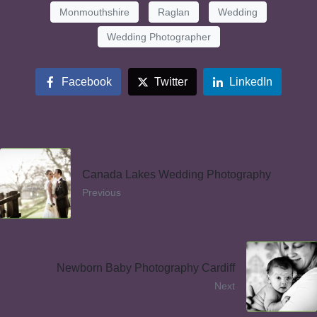
Monmouthshire
Raglan
Wedding
Wedding Photographer
Facebook
Twitter
LinkedIn
Canada Lakes Wedding Photography
Previous
Newborn Baby Photography Cardiff
Next