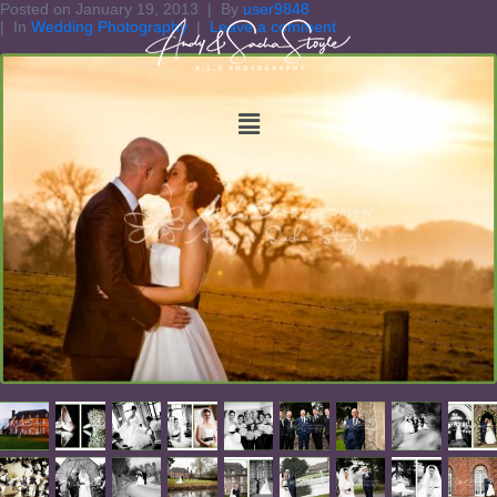
Posted on
January 19, 2013
By
user9848
In
Wedding Photography
Leave a comment