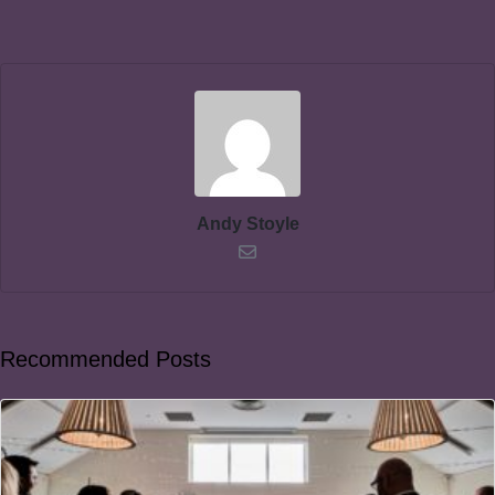
Andy Stoyle
Recommended Posts