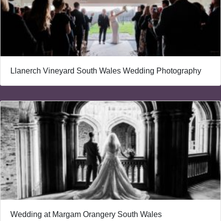
Llanerch Vineyard South Wales Wedding Photography
Wedding at Margam Orangery South Wales