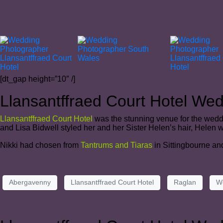
[dt_gap height=”10″ /]
Llansantffraed Court Hotel We
Llansantffraed Court Hotel
was the stunning venue for the weddi
and Lisa Bidwell styled her and her Sister Helen’s hair, Helen
Nikki had chosen from
Tantrums and Tiaras
in Sittingbourne an
Abergavenny
Llansantffraed Court Hotel
Raglan
W