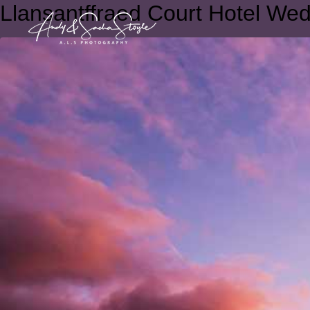
Llansantffraed Court Hotel We