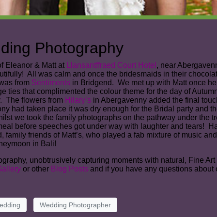
dding Photography
of Eleanor & Matt at
Llansantffraed Court Hotel
, near Abergavenn
tifully! All was calm and once the bridesmaids in their chocol
 was from
Sentiments
in Bridgend. We met up with Matt once he 
ge ties that complimented the colour theme for the day of Autu
y. The flowers from
Hilary’s
in Abergavenny added the final touch
had taken place it was dry enough for the Bridal party and thei
lst we took the family photographs on the pathway under the trees 
 meal before speeches got under way with laughter and tears! 
 family friends of Matt’s, who played a fab mixture of music and 
neymoon in Bali!
aphy, unobtrusively capturing moments with natural, Fine Art sty
allery
or other
Blog Posts
and if you have any questions about 
edding
Wedding Photographer