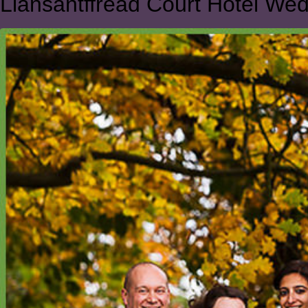
Llansantffread Court Hotel We