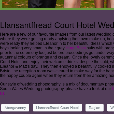
Llansantffread Court Hotel We
Here are a few of our favourite images from our latest wedding 
where they were getting ready applying their own make up, beau
were ready they helped Eleanor in to her beautiful dress which
boys looking very smart in their grey
Hugo Boss
suits with oran
prior to the ceremony too just before proceedings got under wa
autumnal colours of orange and cream. Once the lovely ceremony 
Court Hotel and enjoy their welcome drinks, despite the cold, whi
Eleanor & Matt’s day. They then enjoyed a beautifully cooked
Bristol the reception room was cleared to make way for the band,
the happy couple again when they return from their amazing ho
Our style of wedding photography is a mix of documentary photogr
South Wales Wedding photography, please have a look at our
G
us
.
Abergavenny
Llansantffraed Court Hotel
Raglan
W