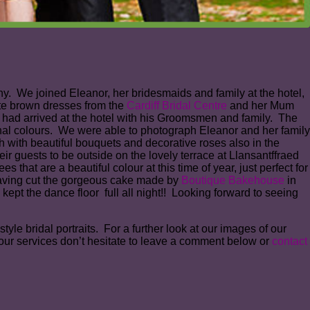
y. We joined Eleanor, her bridesmaids and family at the hotel,
ate brown dresses from the
Cardiff Bridal Centre
and her Mum
had arrived at the hotel with his Groomsmen and family. The
mnal colours. We were able to photograph Eleanor and her family
 with beautiful bouquets and decorative roses also in the
r guests to be outside on the lovely terrace at Llansantffraed
that are a beautiful colour at this time of year, just perfect for
Having cut the gorgeous cake made by
Boutique Bakehouse
in
kept the dance floor full all night!! Looking forward to seeing
le bridal portraits. For a further look at our images of our
our services don’t hesitate to leave a comment below or
contact