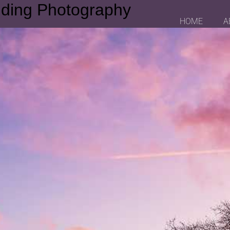
dding Photography
HOME
A