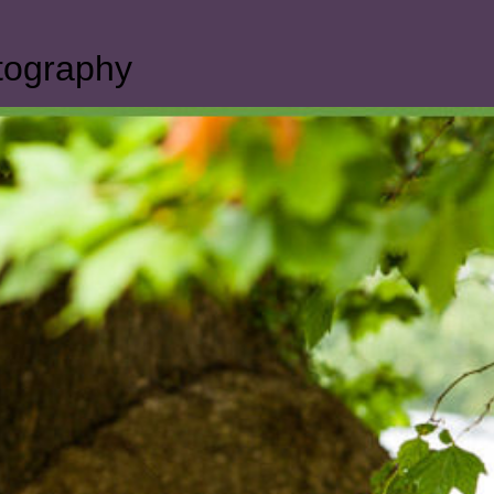
otography