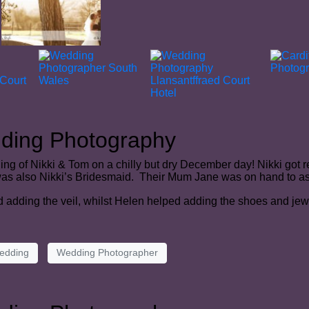
dding Photography
ng of Nikki & Tom on a chilly but dry December day! Nikki got 
 was also Nikki’s Bridesmaid. Their Mum Jane was on hand to ass
d adding the veil, whilst Helen helped adding the shoes and jew
edding
Wedding Photographer