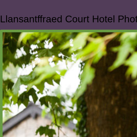
Llansantffraed Court Hotel Ph