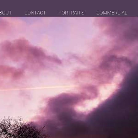
BOUT
CONTACT
PORTRAITS
COMMERCIAL