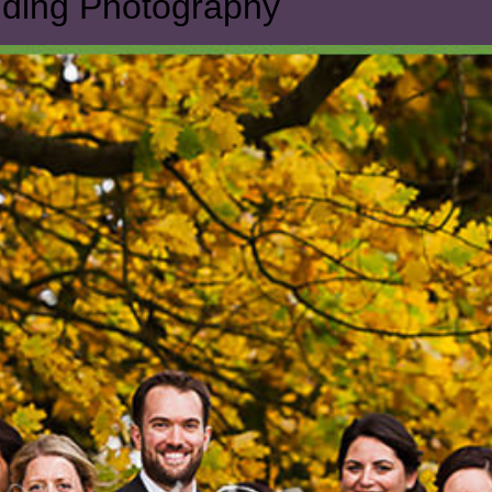
dding Photography