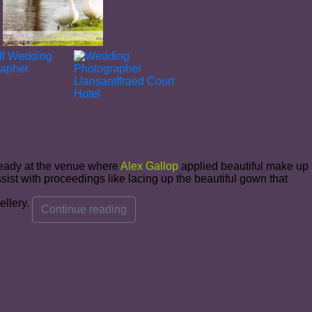
ready at the venue where
Alex Gallop
applied beautiful make up
ist with proceedings like lacing up the beautiful gown that
ellery.
Continue reading