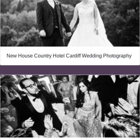
New House Country Hotel Cardiff Wedding Photography