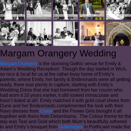
Margam Orangery Wedding
Margam Orangery
is the stunning Gothic venue for Emily &
Adam’s Wedding Reception! Though the day started in Wick,
so nice & local for us at the rather busy home of Emily’s
parents, where Emily, her family & Bridesmaids were all getting
ready, there was plenty to capture, starting with Emily’s
Wedding Dress that she had borrowed from her cousin who
had worn it 10 years earlier, it still looked immaculate and
hasn’t dated at all! Emily matched it with gold court shoes from
Dune and her Bridesmaids complimented the look with their
Navy dresses from
Coast
and the Flower Girls brought it all
together with theirs from Debenhams. The Colour theme for the
day was Teal and Gold which both Mum’s beautifully adhered
to and Emily’s bouquet from
Gutteridges
in Porthcawl made the