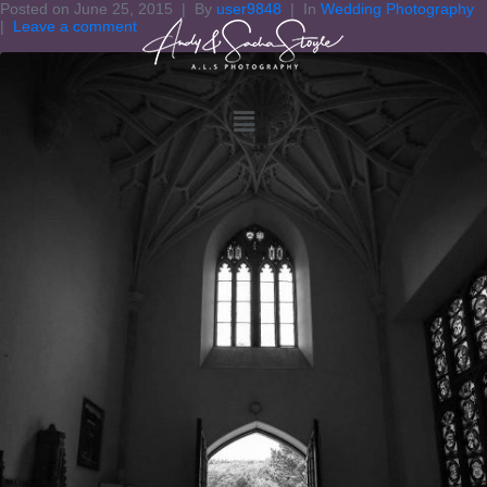
Posted on
June 25, 2015
By
user9848
In
Wedding Photography
Leave a comment