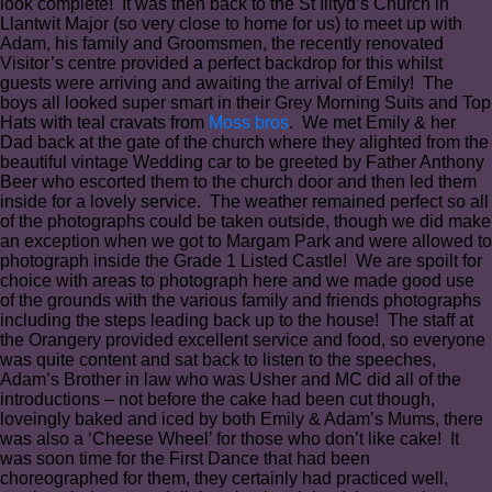
look complete! It was then back to the St Illtyd’s Church in
Llantwit Major (so very close to home for us) to meet up with
Adam, his family and Groomsmen, the recently renovated
Visitor’s centre provided a perfect backdrop for this whilst
guests were arriving and awaiting the arrival of Emily! The
boys all looked super smart in their Grey Morning Suits and Top
Hats with teal cravats from
Moss bros
. We met Emily & her
Dad back at the gate of the church where they alighted from the
beautiful vintage Wedding car to be greeted by Father Anthony
Beer who escorted them to the church door and then led them
inside for a lovely service. The weather remained perfect so all
of the photographs could be taken outside, though we did make
an exception when we got to Margam Park and were allowed to
photograph inside the Grade 1 Listed Castle! We are spoilt for
choice with areas to photograph here and we made good use
of the grounds with the various family and friends photographs
including the steps leading back up to the house! The staff at
the Orangery provided excellent service and food, so everyone
was quite content and sat back to listen to the speeches,
Adam’s Brother in law who was Usher and MC did all of the
introductions – not before the cake had been cut though,
loveingly baked and iced by both Emily & Adam’s Mums, there
was also a ‘Cheese Wheel’ for those who don’t like cake! It
was soon time for the First Dance that had been
choreographed for them, they certainly had practiced well,