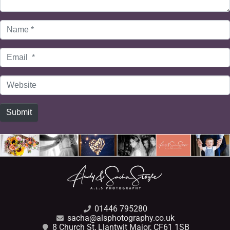
Name
*
Email
*
Website
Submit
01446 795280
sacha@alsphotography.co.uk
8 Church St, Llantwit Major, CF61 1SB