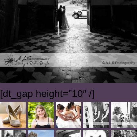
[dt_gap height=”10″ /]