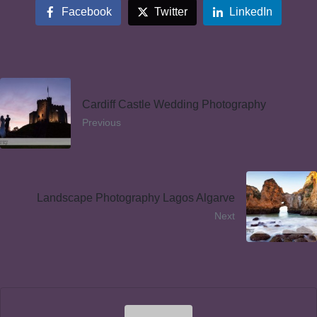
Facebook
Twitter
LinkedIn
Cardiff Castle Wedding Photography
Previous
Landscape Photography Lagos Algarve
Next