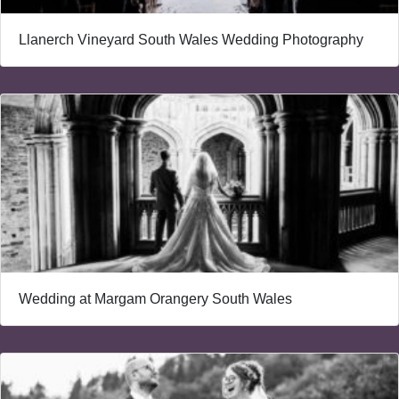
Llanerch Vineyard South Wales Wedding Photography
Wedding at Margam Orangery South Wales