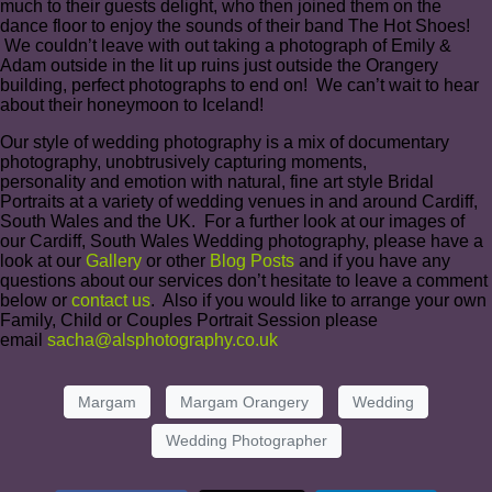
much to their guests delight, who then joined them on the
dance floor to enjoy the sounds of their band The Hot Shoes!
We couldn’t leave with out taking a photograph of Emily &
Adam outside in the lit up ruins just outside the Orangery
building, perfect photographs to end on! We can’t wait to hear
about their honeymoon to Iceland!
Our style of wedding photography is a mix of documentary
photography, unobtrusively capturing moments,
personality and emotion with natural, fine art style Bridal
Portraits at a variety of wedding venues in and around Cardiff,
South Wales and the UK. For a further look at our images of
our Cardiff, South Wales Wedding photography, please have a
look at our
Gallery
or other
Blog Posts
and if you have any
questions about our services don’t hesitate to leave a comment
below or
contact us
. Also if you would like to arrange your own
Family, Child or Couples Portrait Session please
email
sacha@alsphotography.co.uk
Margam
Margam Orangery
Wedding
Wedding Photographer