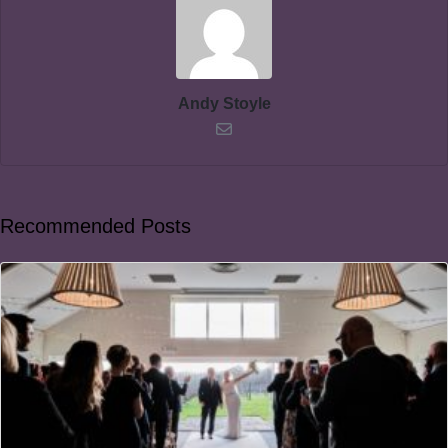
Andy Stoyle
Recommended Posts