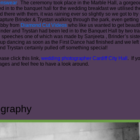
enswear
. The ceremony took place in the Marble Hall, a gorgeous
n to the banquet hall for the wedding breakfast we utilised th
d there with them, it was raining ever so slightly so we got to t
apture Brinder & Trystan walking through the park, even getting
Abby from
Diamond Cut Videos
who like us wanted to get beaut
nder and Trystan had been led in to the Banquet Hall by two tr
e speeches one of which was made by Sanjeeta , Brinder’s siste
p dancing as soon as the First Dance had finished and we left t
nd Trystan certainly pulled off something special!
ase click this link,
wedding photographer Cardiff City Hall
. If 
ges and feel free to have a look around.
ography