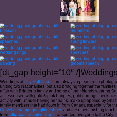
[dt_gap height=”10″ /]Weddings 
Weddings at
City Hall Cardiff
are always a pleasure to photogra
uniting two Nationalities, but also bringing together the famili
affair with Brinder’s family and some of their friends wearing S
accessorised with gold & pink bangles, gold earrings, necklace 
activity with Brinder having her hair & make up applied by Sha
family members that had flown in from Canada especially for the
Carvella champagne glitter shoes
and the other finishing touc
from
Alliance Executive Cars
transported everyone to the City H