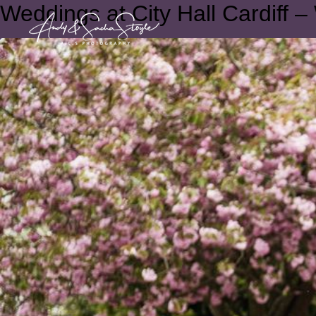
Weddings at City Hall Cardiff –