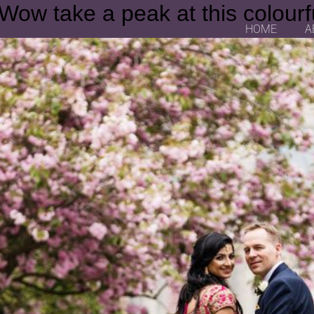
 Wow take a peak at this colourf
HOME
A