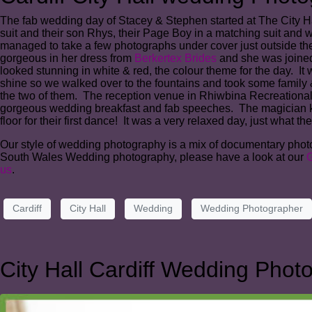
The fab wedding day of Stacey & Stephen started at The City Hall
suit and their son Rhys, their Page Boy in a matching suit and w
managed to take a few photographs under cover just outside the 
gorgeous in her dress from
Berkertex Brides
and she was joined 
looked stunning in white & red, the colour theme for the day. It
shine so we walked over to the fountains and took some family
the two of them. The reception venue in Rhiwbina Recreational 
gorgeous wedding breakfast and fab speeches. The magician kept
floor for their first dance! It was a very relaxed day, just what t
Our style of wedding photography is a mix of documentary photogr
South Wales Wedding photography, please have a look at our
G
us
.
Cardiff
City Hall
Wedding
Wedding Photographer
City Hall Cardiff Wedding Phot