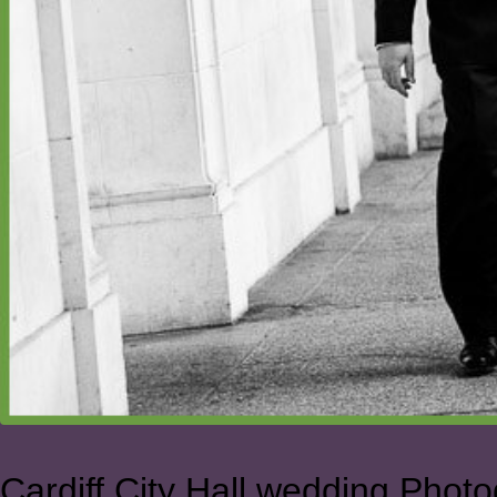
Cardiff City Hall wedding Phot