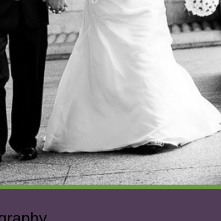
ography