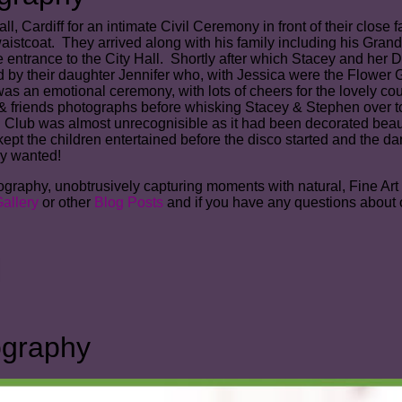
, Cardiff for an intimate Civil Ceremony in front of their close 
aistcoat. They arrived along with his family including his Grand
entrance to the City Hall. Shortly after which Stacey and her Da
by their daughter Jennifer who, with Jessica were the Flower G
 was an emotional ceremony, with lots of cheers for the lovely c
 & friends photographs before whisking Stacey & Stephen over t
Club was almost unrecognisible as it had been decorated beautif
 the children entertained before the disco started and the dan
hey wanted!
aphy, unobtrusively capturing moments with natural, Fine Art sty
allery
or other
Blog Posts
and if you have any questions about 
ography