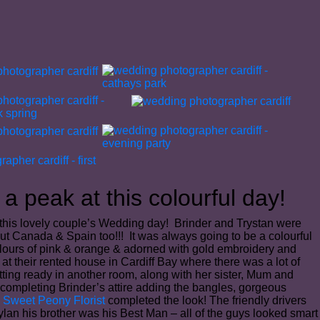
a peak at this colourful day!
 this lovely couple’s Wedding day! Brinder and Trystan were
but Canada & Spain too!!! It was always going to be a colourful
 colours of pink & orange & adorned with gold embroidery and
t their rented house in Cardiff Bay where there was a lot of
ting ready in another room, along with her sister, Mum and
 completing Brinder’s attire adding the bangles, gorgeous
m
Sweet Peony Florist
completed the look! The friendly drivers
lan his brother was his Best Man – all of the guys looked smart