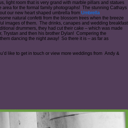
, light room that is very grand with marble pillars and statues
e area for the formal family photographs! The stunning Cathays
ry out our new heart shaped umbrella from
Umbrella
 some natural confetti from the blossom trees when the breeze
iful images of them. The drinks, canapes and wedding breakfast
aditional drummers, they had cut their cake – which was made
r, Trystan and then his brother Dylan! Compering the
hem dancing the night away! So there it is – as far as
you’d like to get in touch or view more weddings from Andy &