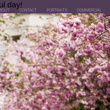
ul day!
BOUT
CONTACT
PORTRAITS
COMMERCIAL