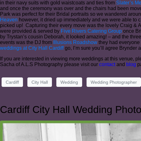
in their navy suits with gold waistcoats and ties from
Slater’s M
and once the ceremony was over and the chairs had been moved i
Park was perfect for their Bridal portraits so we wandered aroun
Heaven
however, it dried up immediately and we were able to c
picked up! Capturing their every move was the lovely Craig & 
were provided & served by
Five Rivers Catering Group
once Bri
by Trystan’s cousin Deborah, it looked amazing! – and the thre
events was the DJ from
Illusions Roadshow
they had everyone u
weddings at City Hall Cardiff
go, I’m sure you’ll agree Brynder a
If you are interested in viewing more weddings at this venue, ple
Sacha of A.L.S Photography please visit our
contact
and
blog
pa
Cardiff
City Hall
Wedding
Wedding Photographer
Cardiff City Hall Wedding Phot