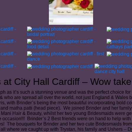
at City Hall Cardiff – Wow take 
ph as it’s such a stunning venue and was the perfect choice for
es & who are spread all over the world, not just England & Wales 
aris, with Brinder’s being the most beautiful incorporating bold
and matha patti (head piece). We joined Brinder and her family a
z Mani Hair & Beauty, whilst her two young Bridesmaids were get
 occasion!!! Brinder’s 2 Best friends were on hand to help with
hes! The bouquets for Brinder and her two cute Bridesmaids fro
all where we caught up with Trystan, his family and Ushers – Dy