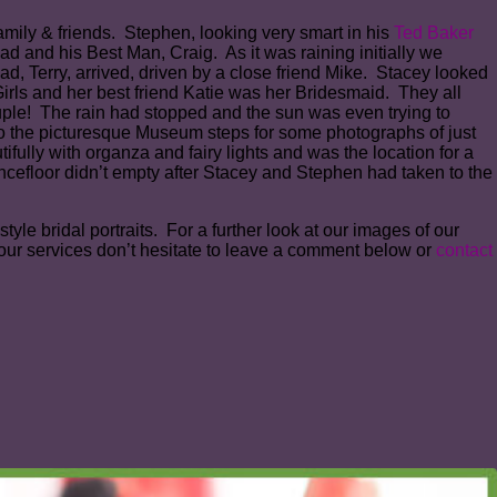
family & friends. Stephen, looking very smart in his
Ted Baker
ad and his Best Man, Craig. As it was raining initially we
d, Terry, arrived, driven by a close friend Mike. Stacey looked
irls and her best friend Katie was her Bridesmaid. They all
ouple! The rain had stopped and the sun was even trying to
o the picturesque Museum steps for some photographs of just
ully with organza and fairy lights and was the location for a
cefloor didn’t empty after Stacey and Stephen had taken to the
le bridal portraits. For a further look at our images of our
our services don’t hesitate to leave a comment below or
contact