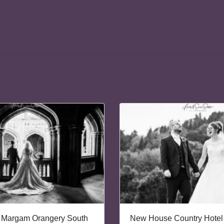
 Margam Orangery South
New House Country Hotel 