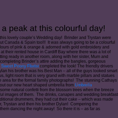
a peak at this colourful day!
 this lovely couple’s Wedding day! Brinder and Trystan were
but Canada & Spain too!!! It was always going to be a colourful
 colours of pink & orange & adorned with gold embroidery and
t their rented house in Cardiff Bay where there was a lot of
ting ready in another room, along with her sister, Mum and
 completing Brinder’s attire adding the bangles, gorgeous
m
Sweet Peony Florist
completed the look! The friendly drivers
lan his brother was his Best Man – all of the guys looked smart
, light room that is very grand with marble pillars and statues
e area for the formal family photographs! The stunning Cathays
ry out our new heart shaped umbrella from
Umbrella
 some natural confetti from the blossom trees when the breeze
iful images of them. The drinks, canapes and wedding breakfast
aditional drummers, they had cut their cake – which was made
r, Trystan and then his brother Dylan! Compering the
hem dancing the night away! So there it is – as far as