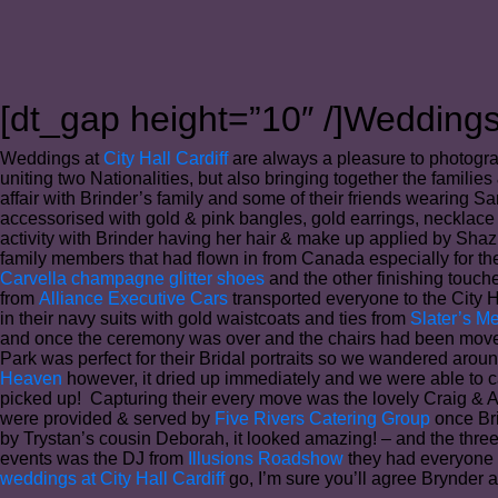
[dt_gap height=”10″ /]Weddings 
Weddings at
City Hall Cardiff
are always a pleasure to photogra
uniting two Nationalities, but also bringing together the famili
affair with Brinder’s family and some of their friends wearing S
accessorised with gold & pink bangles, gold earrings, necklace 
activity with Brinder having her hair & make up applied by Sha
family members that had flown in from Canada especially for the
Carvella champagne glitter shoes
and the other finishing touc
from
Alliance Executive Cars
transported everyone to the City H
in their navy suits with gold waistcoats and ties from
Slater’s M
and once the ceremony was over and the chairs had been moved i
Park was perfect for their Bridal portraits so we wandered aroun
Heaven
however, it dried up immediately and we were able to c
picked up! Capturing their every move was the lovely Craig & 
were provided & served by
Five Rivers Catering Group
once Bri
by Trystan’s cousin Deborah, it looked amazing! – and the thre
events was the DJ from
Illusions Roadshow
they had everyone u
weddings at City Hall Cardiff
go, I’m sure you’ll agree Brynder a