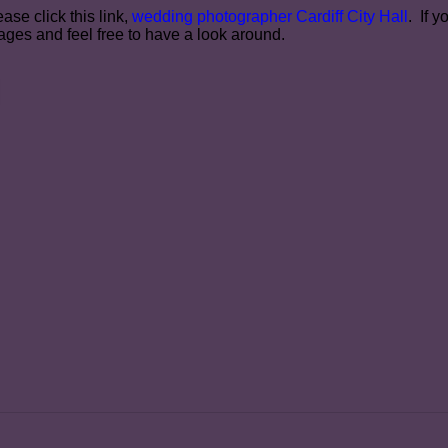
ase click this link,
wedding photographer Cardiff City Hall
. If 
ges and feel free to have a look around.