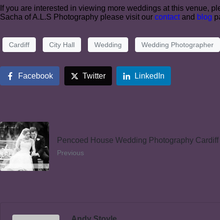
If you are interested in viewing more weddings at this venue, ple
Sacha of A.L.S Photography please visit our
contact
and
blog
pa
Cardiff
City Hall
Wedding
Wedding Photographer
Facebook
Twitter
LinkedIn
Pencoed House Wedding Photography Cardiff
Previous
Andy Stoyle