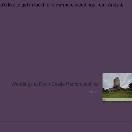
you’d like to get in touch or view more weddings from Andy &
Weddings at Roch Castle Pembrokeshire
Next