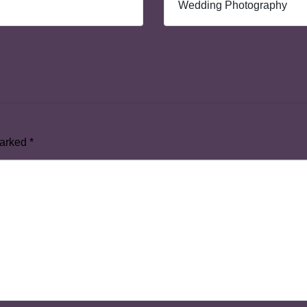
Wedding Photography
marked
*