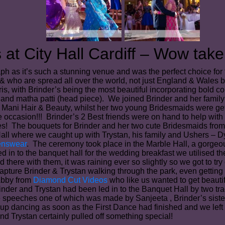
at City Hall Cardiff – Wow take 
ph as it’s such a stunning venue and was the perfect choice for
es & who are spread all over the world, not just England & Wales 
aris, with Brinder’s being the most beautiful incorporating bold
and matha patti (head piece). We joined Brinder and her family a
z Mani Hair & Beauty, whilst her two young Bridesmaids were get
 occasion!!! Brinder’s 2 Best friends were on hand to help with
hes! The bouquets for Brinder and her two cute Bridesmaids fro
all where we caught up with Trystan, his family and Ushers – Dy
enswear
. The ceremony took place in the Marble Hall, a gorgeous
n to the banquet hall for the wedding breakfast we utilised th
d there with them, it was raining ever so slightly so we got to t
apture Brinder & Trystan walking through the park, even getting
Abby from
Diamond Cut Videos
who like us wanted to get beaut
nder and Trystan had been led in to the Banquet Hall by two tr
e speeches one of which was made by Sanjeeta , Brinder’s siste
p dancing as soon as the First Dance had finished and we left t
nd Trystan certainly pulled off something special!