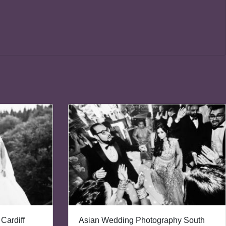
Cardiff
Asian Wedding Photography South