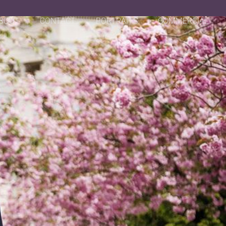
BOUT
CONTACT
PORTRAITS
COMMERCIAL