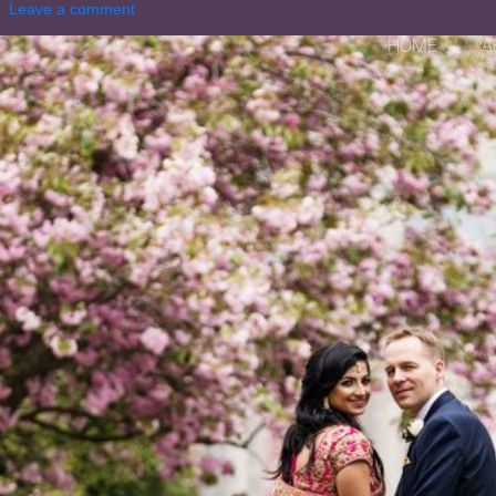
Leave a comment
HOME
A