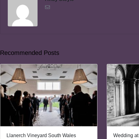
Recommended Posts
Llanerch Vineyard South Wales
Wedding at