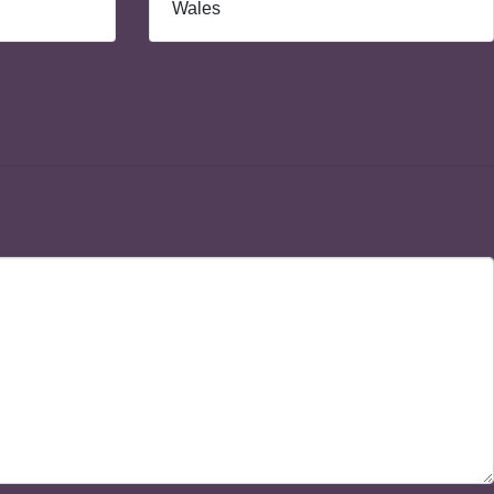
Wales