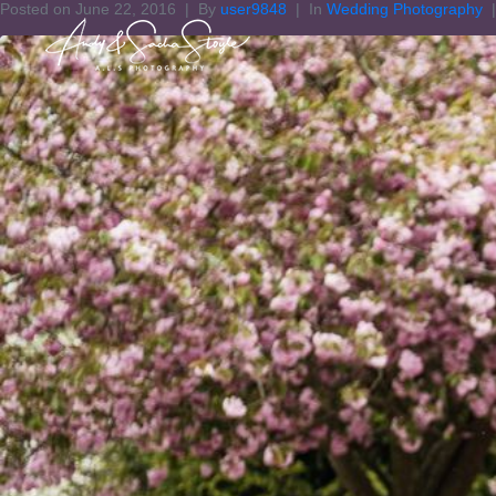
Posted on
June 22, 2016
By
user9848
In
Wedding Photography