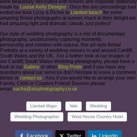
were beautifully decorated with flowers and exquisite stationary
made by
Louise Kelly Designs
. Once the day proceedings had
ended we took Lizzy & Richie to
Llantwit beach
for some
amazing Bridal photographs at sunset, much to their delight we
had amazing light and dramatic clouds, just perfect!
Our style of wedding photography is a mix of documentary
photography, unobtrusively capturing moments,
personality and emotion with natural, fine art style Bridal
Portraits at a variety of wedding venues in and around Cardiff,
South Wales and the UK. For a further look at our images of
our Cardiff, South Wales Wedding photography, please have a
look at our
Gallery
or other
Blog Posts
and if you have any
questions about our services don’t hesitate to leave a comment
below or
contact us
. Also if you would like to arrange your own
Family, Child or Couples Portrait Session please
email
sacha@alsphotography.co.uk
Llantwit Major
Vale
Wedding
Wedding Photographer
West House Country Hotel
Facebook
Twitter
LinkedIn