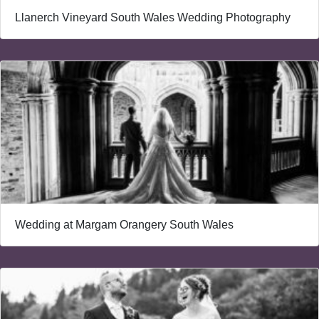
Llanerch Vineyard South Wales Wedding Photography
Wedding at Margam Orangery South Wales