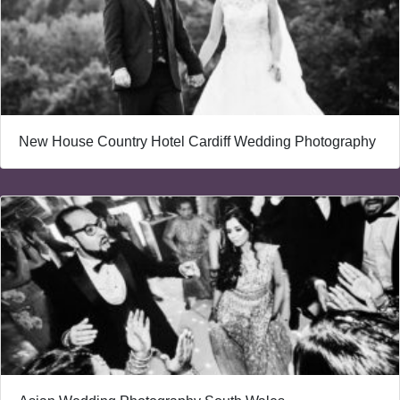
New House Country Hotel Cardiff Wedding Photography