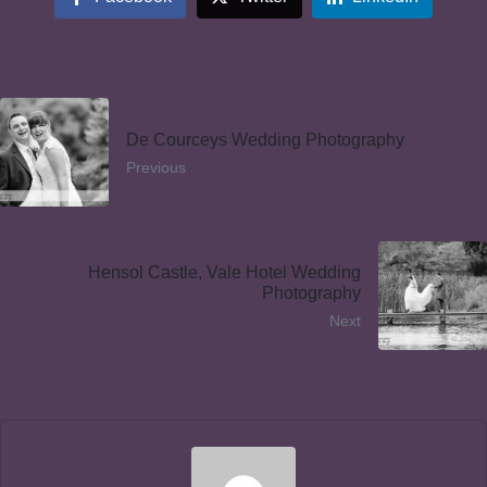
De Courceys Wedding Photography
Previous
Hensol Castle, Vale Hotel Wedding
Photography
Next