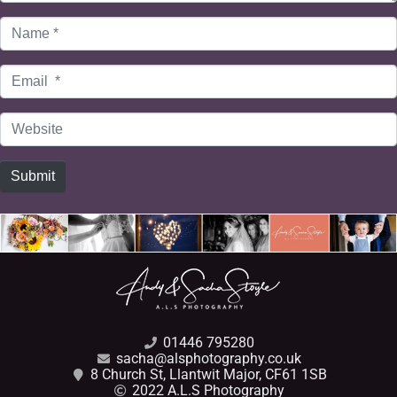
Name
*
Email
*
Website
Submit
01446 795280
sacha@alsphotography.co.uk
8 Church St, Llantwit Major, CF61 1SB
2022 A.L.S Photography