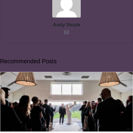
Andy Stoyle
Recommended Posts