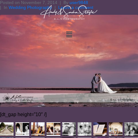
Posted on
November 7, 2014
By
user9848
In
Wedding Photography
Leave a comment
[dt_gap height=”10″ /]