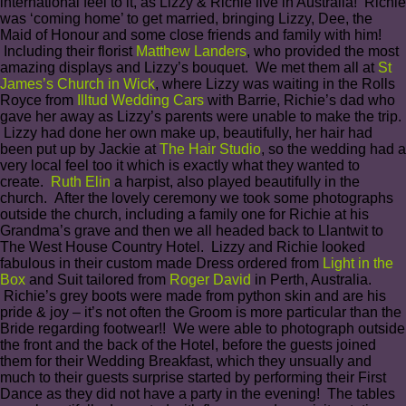
international feel to it, as Lizzy & Richie live in Australia! Richie
was ‘coming home’ to get married, bringing Lizzy, Dee, the
Maid of Honour and some close friends and family with him!
Including their florist
Matthew Landers
, who provided the most
amazing displays and Lizzy’s bouquet. We met them all at
St
James’s Church in Wick
, where Lizzy was waiting in the Rolls
Royce from
Illtud Wedding Cars
with Barrie, Richie’s dad who
gave her away as Lizzy’s parents were unable to make the trip.
Lizzy had done her own make up, beautifully, her hair had
been put up by Jackie at
The Hair Studio
, so the wedding had a
very local feel too it which is exactly what they wanted to
create.
Ruth Elin
a harpist, also played beautifully in the
church. After the lovely ceremony we took some photographs
outside the church, including a family one for Richie at his
Grandma’s grave and then we all headed back to Llantwit to
The West House Country Hotel. Lizzy and Richie looked
fabulous in their custom made Dress ordered from
Light in the
Box
and Suit tailored from
Roger David
in Perth, Australia.
Richie’s grey boots were made from python skin and are his
pride & joy – it’s not often the Groom is more particular than the
Bride regarding footwear!! We were able to photograph outside
the front and the back of the Hotel, before the guests joined
them for their Wedding Breakfast, which they unsually and
much to their guests surprise started by performing their First
Dance as they did not have a party in the evening! The tables