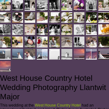
West House Country Hotel
Wedding Photography Llantwit
Major
This wedding at the
West House Country Hotel
had an