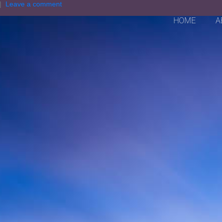
Leave a comment
HOME
A