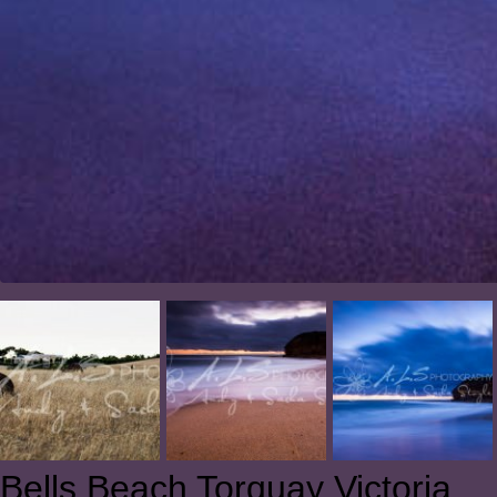
Bells Beach Torquay Victoria