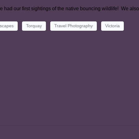
 had our first sightings of the native bouncing wildlife! We als
scapes
Torquay
Travel Photography
Victoria