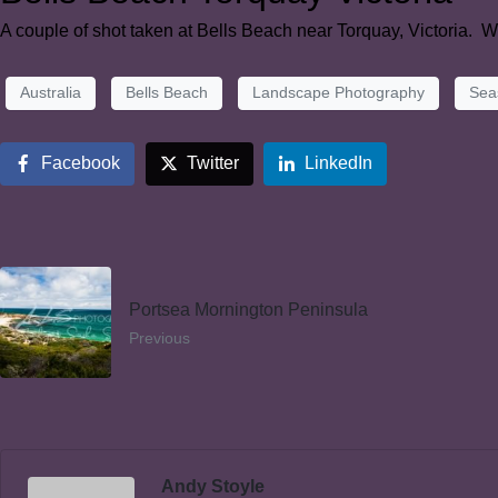
A couple of shot taken at Bells Beach near Torquay, Victoria. We
Australia
Bells Beach
Landscape Photography
Sea
Facebook
Twitter
LinkedIn
Portsea Mornington Peninsula
Previous
Andy Stoyle