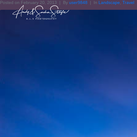
Posted on
February 20, 2013
By
user9848
In
Landscape
,
Travel