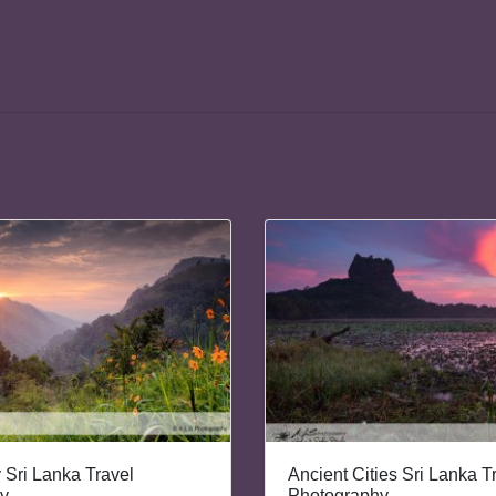
y Sri Lanka Travel
Ancient Cities Sri Lanka T
y
Photography