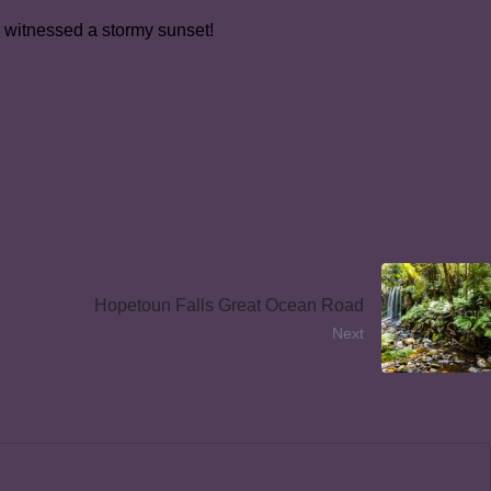
o witnessed a stormy sunset!
Hopetoun Falls Great Ocean Road
Next