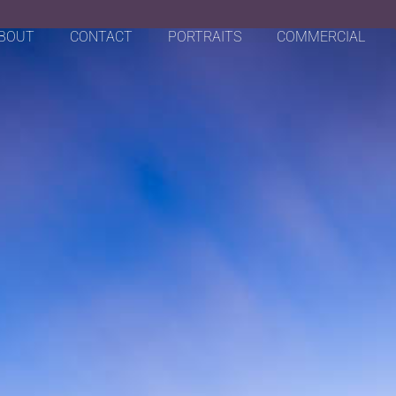
BOUT
CONTACT
PORTRAITS
COMMERCIAL