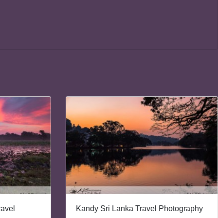
ravel
Kandy Sri Lanka Travel Photography