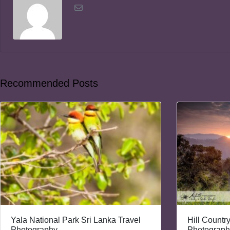
Recommended Posts
Yala National Park Sri Lanka Travel
Hill Countr
Photography
Photograph