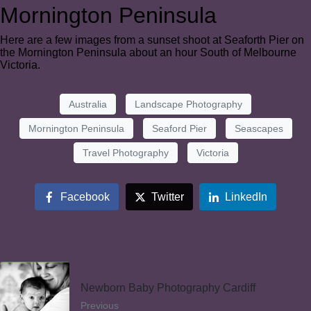
Mornington Peninsula
Here are a few images from a sunset shoot at Seaforth Pier on
the Mornington Peninsula about an hour South of Melbourne
Victoria.
Australia
Landscape Photography
Mornington Peninsula
Seaford Pier
Seascapes
Travel Photography
Victoria
Facebook
Twitter
LinkedIn
Newborn Baby Photography Cardiff
Previous