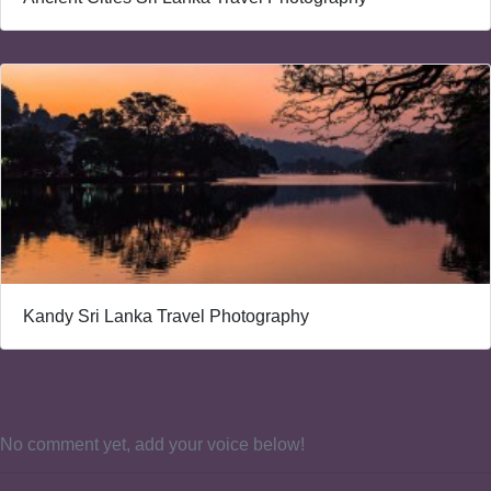
Kandy Sri Lanka Travel Photography
No comment yet, add your voice below!