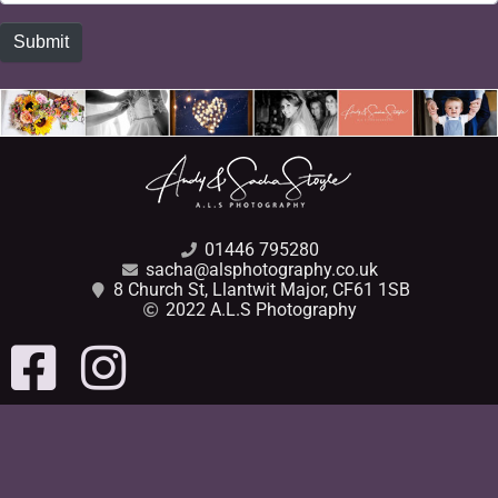
Submit
01446 795280
sacha@alsphotography.co.uk
8 Church St, Llantwit Major, CF61 1SB
2022 A.L.S Photography