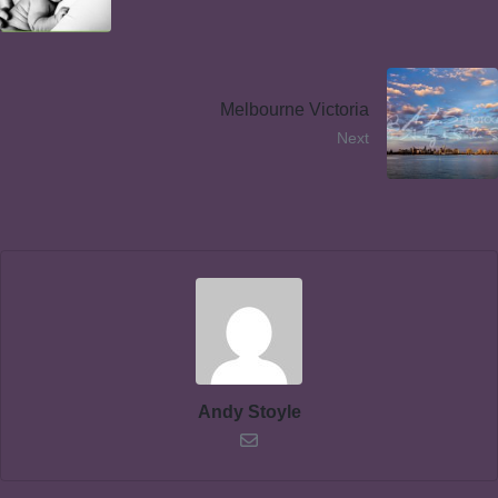
Melbourne Victoria
Next
Andy Stoyle