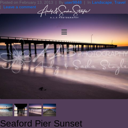
Posted on
February 13, 2013
By
user9848
In
Landscape
,
Travel
Leave a comment
Seaford Pier Sunset