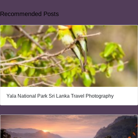
Recommended Posts
Yala National Park Sri Lanka Travel Photography