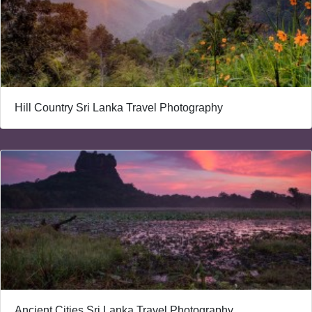
Hill Country Sri Lanka Travel Photography
Ancient Cities Sri Lanka Travel Photography