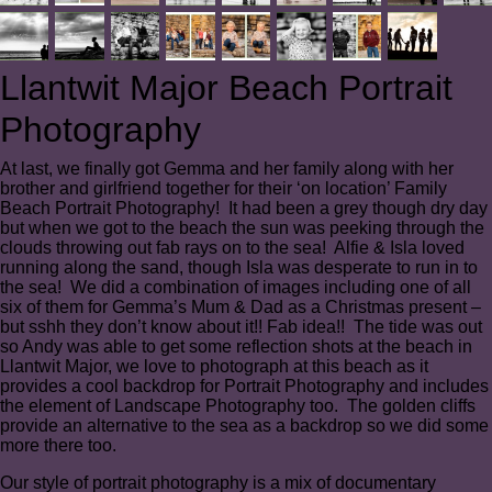
Llantwit Major Beach Portrait
Photography
At last, we finally got Gemma and her family along with her
brother and girlfriend together for their ‘on location’ Family
Beach Portrait Photography! It had been a grey though dry day
but when we got to the beach the sun was peeking through the
clouds throwing out fab rays on to the sea! Alfie & Isla loved
running along the sand, though Isla was desperate to run in to
the sea! We did a combination of images including one of all
six of them for Gemma’s Mum & Dad as a Christmas present –
but sshh they don’t know about it!! Fab idea!! The tide was out
so Andy was able to get some reflection shots at the beach in
Llantwit Major, we love to photograph at this beach as it
provides a cool backdrop for Portrait Photography and includes
the element of Landscape Photography too. The golden cliffs
provide an alternative to the sea as a backdrop so we did some
more there too.
Our style of portrait photography is a mix of documentary