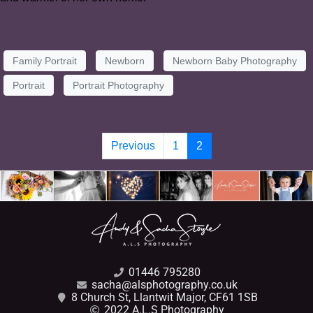
Family Portrait
Newborn
Newborn Baby Photography
Portrait
Portrait Photography
Previous
1
2
01446 795280
sacha@alsphotography.co.uk
8 Church St, Llantwit Major, CF61 1SB
2022 A.L.S Photography