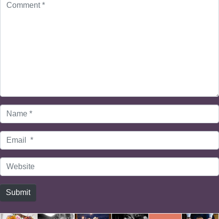
*
Name
*
Email
*
Website
Submit