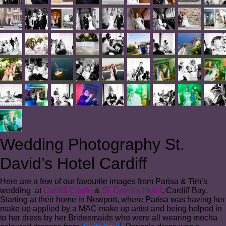
Wedding Photography St.
David’s Hotel Cardiff
Here are a few of our favourite images from Parisa & Tim’s
wedding at
Cardiff Castle
&
St. David’s Hotel
, Cardiff Bay.
Starting at their home in Newport, where Parisa was having her
make up applied by a MAC make up artist and being helped in
to her dress by her Bridesmaids who were all wearing mocha