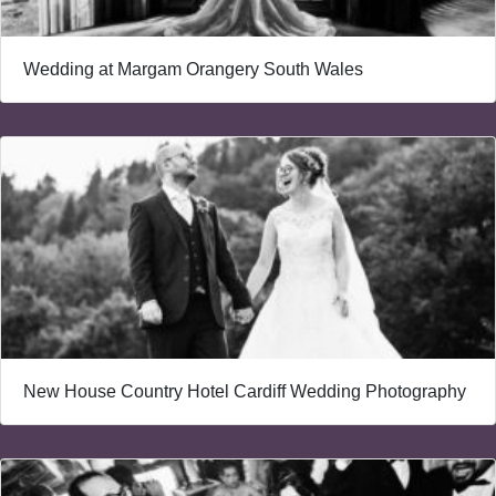
Wedding at Margam Orangery South Wales
New House Country Hotel Cardiff Wedding Photography