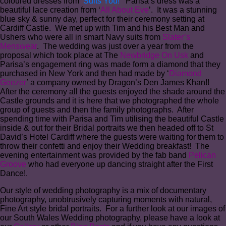
coloured dresses from ‘
Suits You!
’ Parisa’s dress was a
beautiful lace creation from ‘
All About Eve
’. It was a stunning
blue sky & sunny day, perfect for their ceremony setting at
Cardiff Castle. We met up with Tim and his Best Man and
Ushers who were all in smart Navy suits from
Slater’s
Menswear
. The wedding was just over a year from the
proposal which took place at The
Newbridge On Usk
and
Parisa’s engagement ring was made form a diamond that they
purchased in New York and then had made by ‘
Diamond
Geezer
’ a company owned by Dragon’s Den James Khan!!
After the ceremony all the guests enjoyed the shade around the
Castle grounds and it is here that we photographed the whole
group of guests and then the family photographs. After
spending time with Parisa and Tim utilising the beautiful Castle
inside & out for their Bridal portraits we then headed off to St
David’s Hotel Cardiff where the guests were waiting for them to
throw their confetti and enjoy their Wedding breakfast! The
evening entertainment was provided by the fab band
Pelican
Groove
who had everyone up dancing straight after the First
Dance!.
Our style of wedding photography is a mix of documentary
photography, unobtrusively capturing moments with natural,
Fine Art style bridal portraits. For a further look at our images of
our South Wales Wedding photography, please have a look at