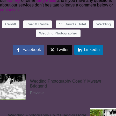
our
Gallery
or other
Blog Posts
and if you have any questions
about our services don’t hesitate to leave a comment below or
contact us
.
Cardiff
Cardiff Castle
St. David's Hotel
Wedding
Wedding Photographer
Facebook
Twitter
LinkedIn
Wedding Photography Coed Y Mwstwr
Bridgend
Previous
Wedding Photography Cwrt Bleddyn Hotel