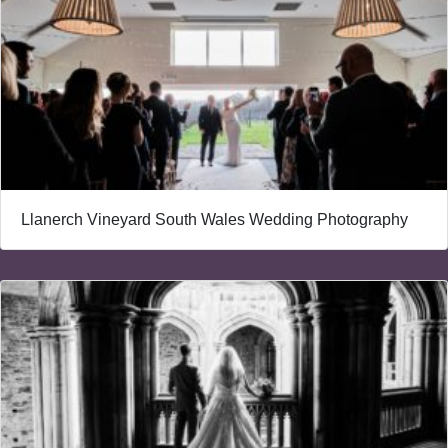
Llanerch Vineyard South Wales Wedding Photography