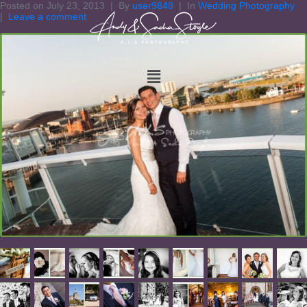
Posted on
July 23, 2013
By
user9848
In
Wedding Photography
Leave a comment