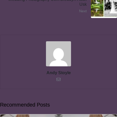
Usk
Next
Andy Stoyle
Recommended Posts