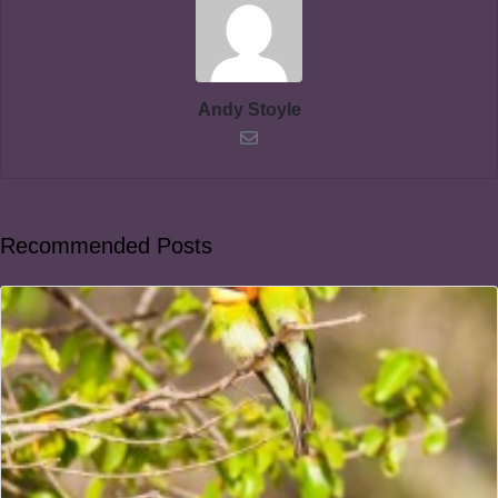
Andy Stoyle
Recommended Posts