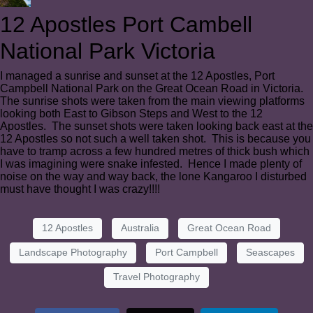
12 Apostles Port Cambell
National Park Victoria
I managed a sunrise and sunset at the 12 Apostles, Port
Campbell National Park on the Great Ocean Road in Victoria.
The sunrise shots were taken from the main viewing platforms
looking both East to Gibson Steps and West to the 12
Apostles. The sunset shots were taken looking back east at the
12 Apostles so not such a well taken shot. This is because you
have to tramp across a few hundred metres of thick bush which
I was imagining were snake infested. Hence I made plenty of
noise on the way and way back, the lone Kangaroo I disturbed
must have thought I was crazy!!!!
12 Apostles
Australia
Great Ocean Road
Landscape Photography
Port Campbell
Seascapes
Travel Photography