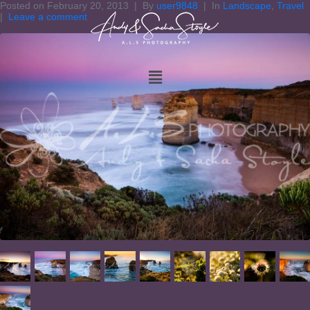
Posted on
February 20, 2013
By
user9848
In
Landscape
,
Travel
Leave a comment