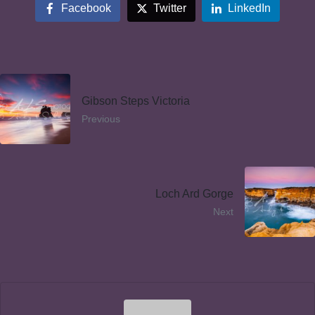
Facebook
Twitter
LinkedIn
Gibson Steps Victoria
Previous
Loch Ard Gorge
Next