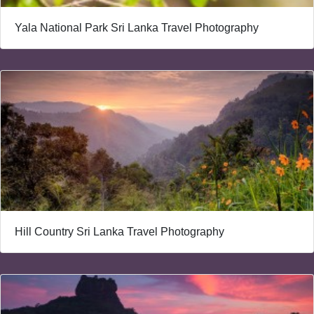
Yala National Park Sri Lanka Travel Photography
Hill Country Sri Lanka Travel Photography