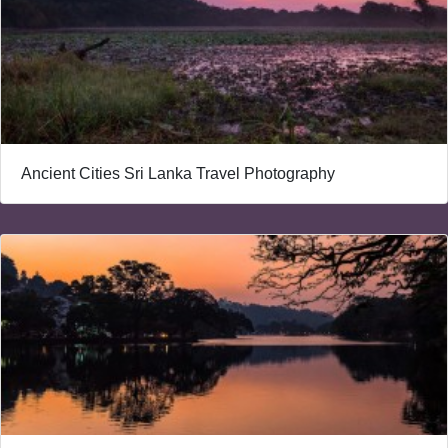
Ancient Cities Sri Lanka Travel Photography