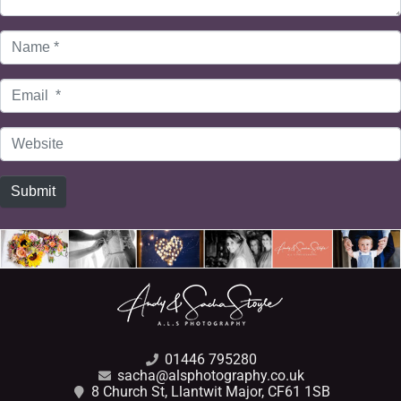
Name
*
Email
*
Website
Submit
01446 795280
sacha@alsphotography.co.uk
8 Church St, Llantwit Major, CF61 1SB