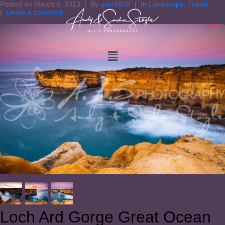
Posted on
March 5, 2013
By
user9848
In
Landscape
,
Travel
Leave a comment
Loch Ard Gorge Great Ocean