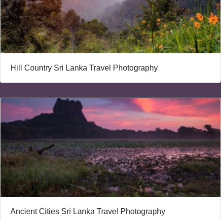
Hill Country Sri Lanka Travel Photography
Ancient Cities Sri Lanka Travel Photography