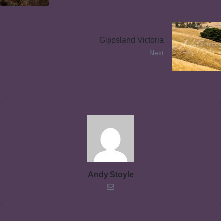
Gippsland Victoria
Next
Andy Stoyle