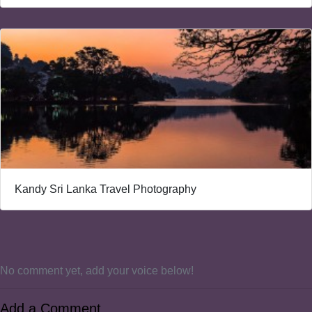
Kandy Sri Lanka Travel Photography
No comment yet, add your voice below!
Add a Comment