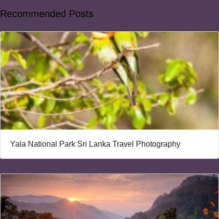
Recommended Posts
Yala National Park Sri Lanka Travel Photography