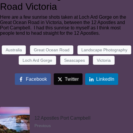
Road Victoria
Here are a few sunrise shots taken at Loch Ard Gorge on the
Great Ocean Road in Victoria, between the 12 Apostles and
Port Campbell. I had this sunrise to myself as I think most
people tend to head straight for the 12 Apostles.
Australia
Great Ocean Road
Landscape Photography
Loch Ard Gorge
Seascapes
Victoria
Facebook
Twitter
LinkedIn
12 Apostles Port Campbell
Previous