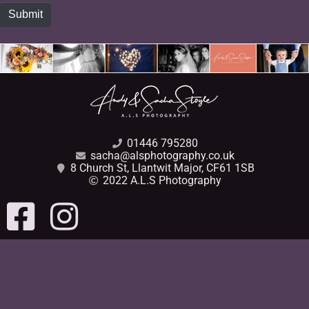
Submit
01446 795280
sacha@alsphotography.co.uk
8 Church St, Llantwit Major, CF61 1SB
2022 A.L.S Photography