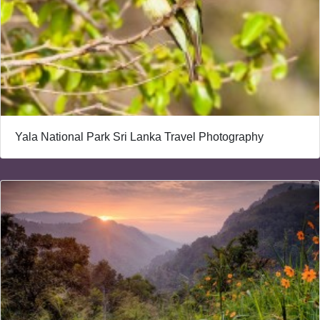
Yala National Park Sri Lanka Travel Photography