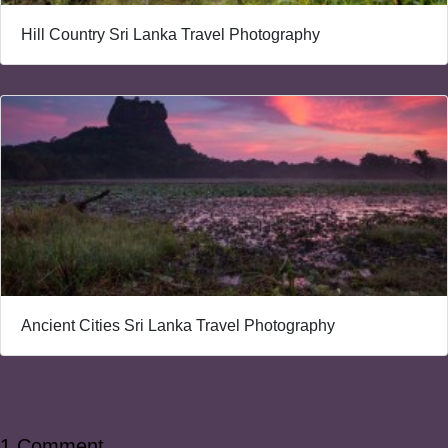
Hill Country Sri Lanka Travel Photography
Ancient Cities Sri Lanka Travel Photography
1 Comment