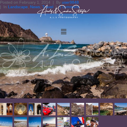
Posted on
February 1, 2014
By
user9848
In
Landscape
,
News
,
Travel
1 comment