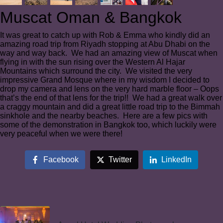
Muscat Oman & Bangkok
It was great to catch up with Rob & Emma who kindly did an
amazing road trip from Riyadh stopping at Abu Dhabi on the
way and way back. We had an amazing view of Muscat when
flying in with the sun rising over the Western Al Hajar
Mountains which surround the city. We visited the very
impressive Grand Mosque where in my wisdom I decided to
drop my camera and lens on the very hard marble floor – Oops
that’s the end of that lens for the trip!! We had a great walk over
a craggy mountain and did a great little road trip to the Bimmah
sinkhole and the nearby beaches. Here are a few pics with
some of the demonstration in Bangkok too, which luckily were
very peaceful when we were there!
Facebook
Twitter
LinkedIn