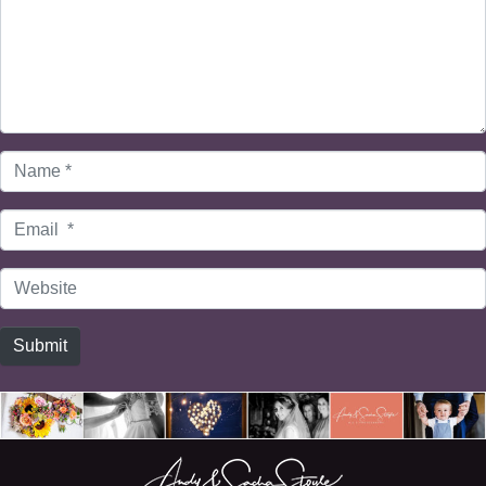
Name
*
Email
*
Website
Submit