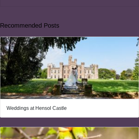
Recommended Posts
Weddings at Hensol Castle