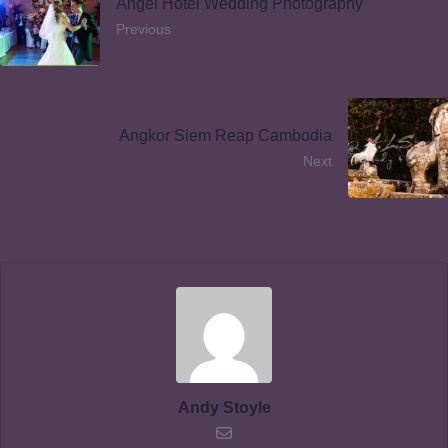
Angel Hotel Wedding Photography
Previous
Angkor Siem Reap Cambodia
Next
Andy Stoyle